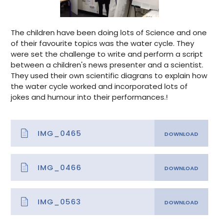
The children have been doing lots of Science and one
of their favourite topics was the water cycle. They
were set the challenge to write and perform a script
between a children's news presenter and a scientist.
They used their own scientific diagrans to explain how
the water cycle worked and incorporated lots of
jokes and humour into their performances.!
IMG_0465
IMG_0466
IMG_0563