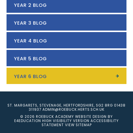
YEAR 2 BLOG
YEAR 3 BLOG
YEAR 4 BLOG
YEAR 5 BLOG
YEAR 6 BLOG
ST. MARGARETS, STEVENAGE, HERTFORDSHIRE, SG2 8RG
01438
311937
ADMIN@ROEBUCK.HERTS.SCH.UK
© 2026 ROEBUCK ACADEMY
WEBSITE DESIGN BY
E4EDUCATION
HIGH VISIBILITY VERSION
ACCESSIBILITY
STATEMENT
VIEW SITEMAP