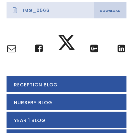
IMG_0566
RECEPTION BLOG
NURSERY BLOG
YEAR 1 BLOG