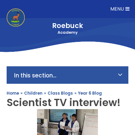
Skip to content ↓
MENU
Roebuck
Academy
In this section...
Home
»
Children
»
Class Blogs
»
Year 6 Blog
Scientist TV interview!