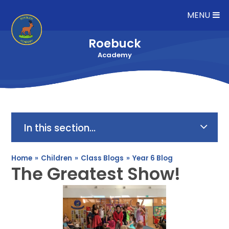
Skip to content ↓
MENU
Roebuck
Academy
In this section...
Home
»
Children
»
Class Blogs
»
Year 6 Blog
The Greatest Show!