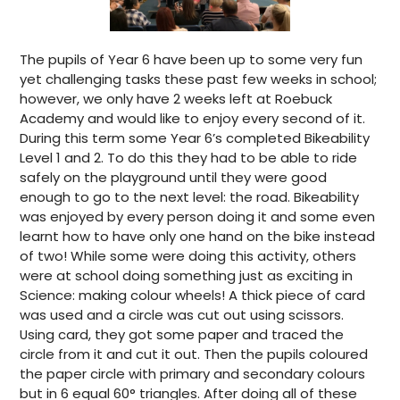
The pupils of Year 6 have been up to some very fun
yet challenging tasks these past few weeks in school;
however, we only have 2 weeks left at Roebuck
Academy and would like to enjoy every second of it.
During this term some Year 6’s completed Bikeability
Level 1 and 2. To do this they had to be able to ride
safely on the playground until they were good
enough to go to the next level: the road. Bikeability
was enjoyed by every person doing it and some even
learnt how to have only one hand on the bike instead
of two! While some were doing this activity, others
were at school doing something just as exciting in
Science: making colour wheels! A thick piece of card
was used and a circle was cut out using scissors.
Using card, they got some paper and traced the
circle from it and cut it out. Then the pupils coloured
the paper circle with primary and secondary colours
but in 6 equal 60° triangles. After doing all of these