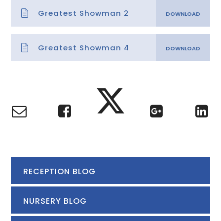
Greatest Showman 2
Greatest Showman 4
RECEPTION BLOG
NURSERY BLOG