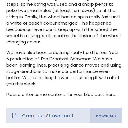
steps, some string was used and a sharp pencil to
poke two small holes (at least 1cm away) to fit the
string in. Finally, the wheel had be spun really fast until
a white or peach colour emerged. This happened
because our eyes can't keep up with the speed the
wheel is moving, so it creates the illusion of the wheel
changing colour.
We have also been practising really hard for our Year
6 production of The Greatest Showman. We have
been learning lines, practising dance moves and using
stage directions to make our performance even
better. We are looking forward to sharing it with all of
you this week.
Please enter some content for your blog post here.
Greatest Showman 1