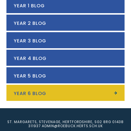
YEAR 1 BLOG
YEAR 2 BLOG
YEAR 3 BLOG
YEAR 4 BLOG
YEAR 5 BLOG
YEAR 6 BLOG
ST. MARGARETS, STEVENAGE, HERTFORDSHIRE, SG2 8RG
01438
311937
ADMIN@ROEBUCK.HERTS.SCH.UK