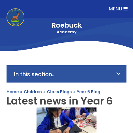
Skip to content ↓
MENU
Roebuck
Academy
In this section...
Home
»
Children
»
Class Blogs
»
Year 6 Blog
Latest news in Year 6