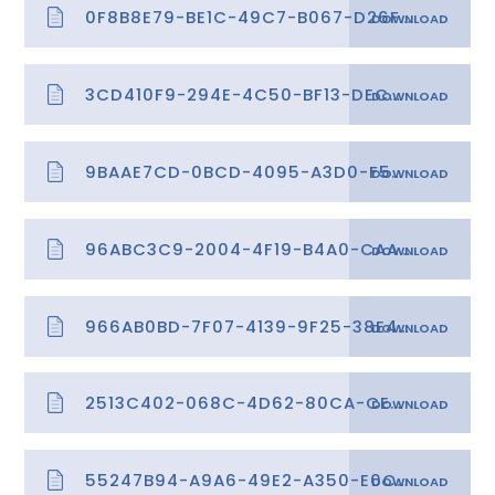
0F8B8E79-BE1C-49C7-B067-D26FA2AD5A0B
3CD410F9-294E-4C50-BF13-DEC00A113828
9BAAE7CD-0BCD-4095-A3D0-F5573F2EB7AB
96ABC3C9-2004-4F19-B4A0-CAAE597EEA71
966AB0BD-7F07-4139-9F25-38E4377FA4AB
2513C402-068C-4D62-80CA-CE7263368C25
55247B94-A9A6-49E2-A350-E0C77C312413