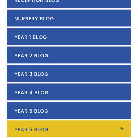
RECEPTION BLOG
NURSERY BLOG
YEAR 1 BLOG
YEAR 2 BLOG
YEAR 3 BLOG
YEAR 4 BLOG
YEAR 5 BLOG
YEAR 6 BLOG