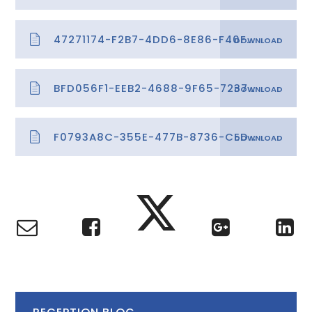
47271174-F2B7-4DD6-8E86-F40F9F95C45D
BFD056F1-EEB2-4688-9F65-72379BF77E24
F0793A8C-355E-477B-8736-CED5158F557E