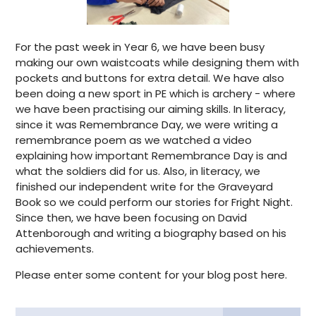
For the past week in Year 6, we have been busy
making our own waistcoats while designing them with
pockets and buttons for extra detail. We have also
been doing a new sport in PE which is archery - where
we have been practising our aiming skills. In literacy,
since it was Remembrance Day, we were writing a
remembrance poem as we watched a video
explaining how important Remembrance Day is and
what the soldiers did for us. Also, in literacy, we
finished our independent write for the Graveyard
Book so we could perform our stories for Fright Night.
Since then, we have been focusing on David
Attenborough and writing a biography based on his
achievements.
Please enter some content for your blog post here.