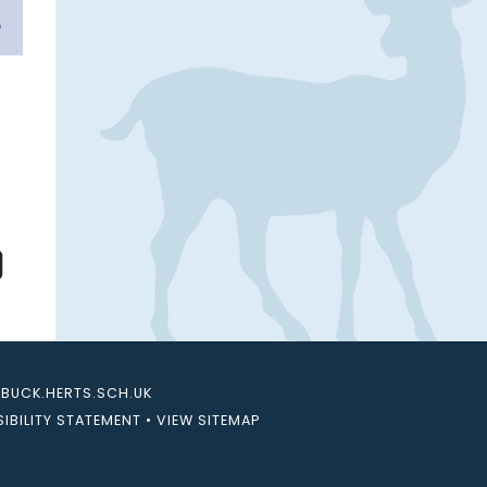
UCK.HERTS.SCH.UK
IBILITY STATEMENT
•
VIEW SITEMAP