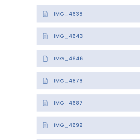
IMG_4638
IMG_4643
IMG_4646
IMG_4676
IMG_4687
IMG_4699