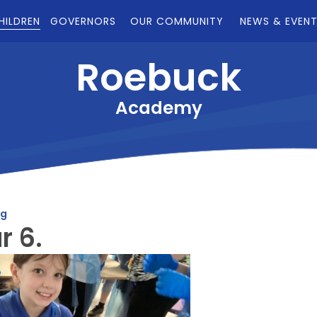
HILDREN
GOVERNORS
OUR COMMUNITY
NEWS & EVEN
Roebuck
Academy
og
r 6.