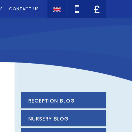
TS
CONTACT US
Translate
RECEPTION BLOG
NURSERY BLOG