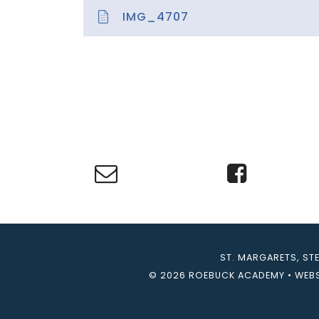
IMG_4707
ST. MARGARETS, ST
© 2026 ROEBUCK ACADEMY
•
WEBS