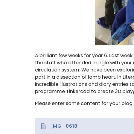
A brilliant few weeks for year 6. Last week
the staff who attended mingle with your 
circulation system. We have been explori
part in a dissection of lamb heart. In Lit
incredible illustrations and diary entries
programme Tinkercad to create 3D playg
Please enter some content for your blog 
IMG_0618