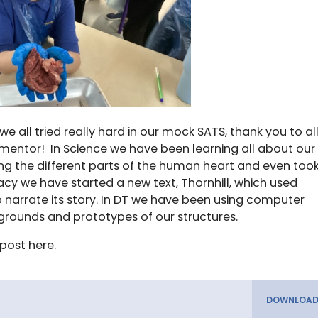
 we all tried really hard in our mock SATS, thank you to al
mentor! In Science we have been learning all about our
ng the different parts of the human heart and even too
eracy we have started a new text, Thornhill, which used
 to narrate its story. In DT we have been using computer
rounds and prototypes of our structures.
post here.