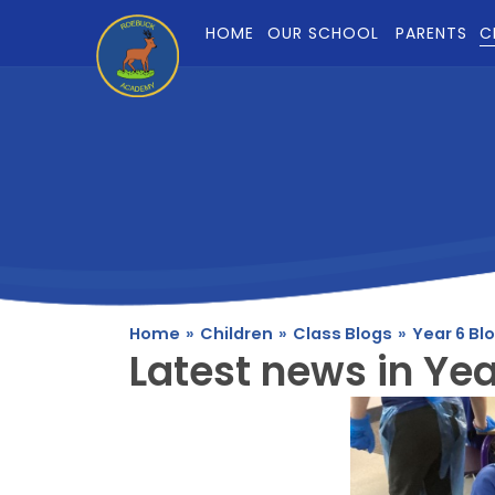
Skip to content ↓
HOME
OUR SCHOOL
PARENTS
C
Home
»
Children
»
Class Blogs
»
Year 6 Bl
Latest news in Yea