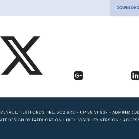
EVENAGE, HERTFORDSHIRE, SG2 8RG
•
01438 311937
•
ADMIN@ROEB
ITE DESIGN BY
E4EDUCATION
•
HIGH VISIBILITY VERSION
•
ACCESS