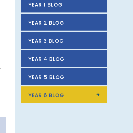
YEAR 1 BLOG
YEAR 2 BLOG
YEAR 3 BLOG
l
YEAR 4 BLOG
k
YEAR 5 BLOG
YEAR 6 BLOG