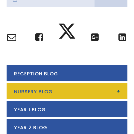
RECEPTION BLOG
NURSERY BLOG
YEAR 1 BLOG
YEAR 2 BLOG