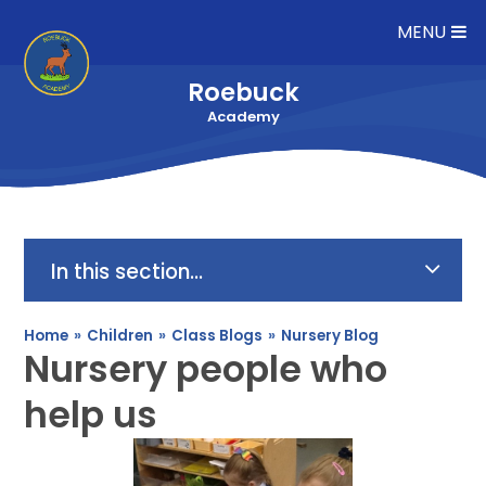
Skip to content ↓
MENU
Roebuck
Academy
In this section...
Home
»
Children
»
Class Blogs
»
Nursery Blog
Nursery people who
help us