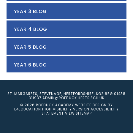
YEAR 3 BLOG
YEAR 4 BLOG
YEAR 5 BLOG
YEAR 6 BLOG
ST. MARGARETS, STEVENAGE, HERTFORDSHIRE, SG2 8RG
01438
311937
ADMIN@ROEBUCK.HERTS.SCH.UK
© 2026 ROEBUCK ACADEMY
WEBSITE DESIGN BY
E4EDUCATION
HIGH VISIBILITY VERSION
ACCESSIBILITY
STATEMENT
VIEW SITEMAP