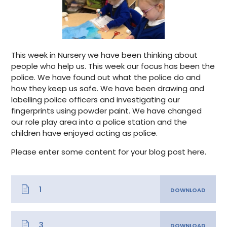
This week in Nursery we have been thinking about
people who help us. This week our focus has been the
police. We have found out what the police do and
how they keep us safe. We have been drawing and
labelling police officers and investigating our
fingerprints using powder paint. We have changed
our role play area into a police station and the
children have enjoyed acting as police.
Please enter some content for your blog post here.
1
3