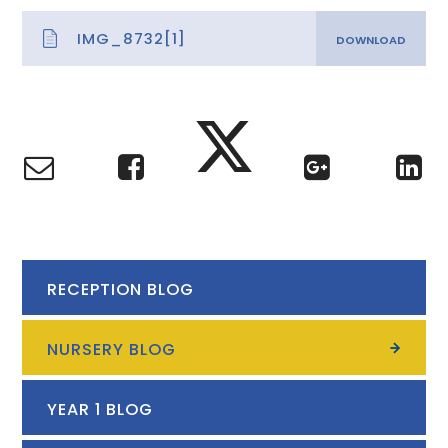
IMG_8732[1]
RECEPTION BLOG
NURSERY BLOG
YEAR 1 BLOG