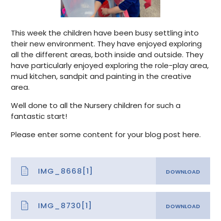
This week the children have been busy settling into
their new environment. They have enjoyed exploring
all the different areas, both inside and outside. They
have particularly enjoyed exploring the role-play area,
mud kitchen, sandpit and painting in the creative
area.
Well done to all the Nursery children for such a
fantastic start!
Please enter some content for your blog post here.
IMG_8668[1]
IMG_8730[1]