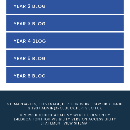
YEAR 2 BLOG
YEAR 3 BLOG
YEAR 4 BLOG
YEAR 5 BLOG
YEAR 6 BLOG
ST. MARGARETS, STEVENAGE, HERTFORDSHIRE, SG2 8RG
01438
311937
ADMIN@ROEBUCK.HERTS.SCH.UK
© 2026 ROEBUCK ACADEMY
WEBSITE DESIGN BY
E4EDUCATION
HIGH VISIBILITY VERSION
ACCESSIBILITY
STATEMENT
VIEW SITEMAP