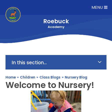
Skip to content ↓
MENU
Roebuck
Academy
In this section...
Home
»
Children
»
Class Blogs
»
Nursery Blog
Welcome to Nursery!