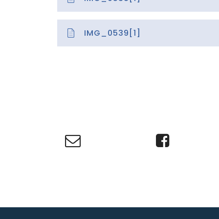
IMG_0539[1]