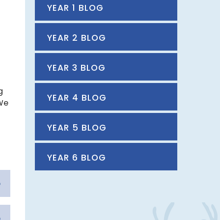
YEAR 1 BLOG
YEAR 2 BLOG
YEAR 3 BLOG
g
YEAR 4 BLOG
 We
YEAR 5 BLOG
YEAR 6 BLOG