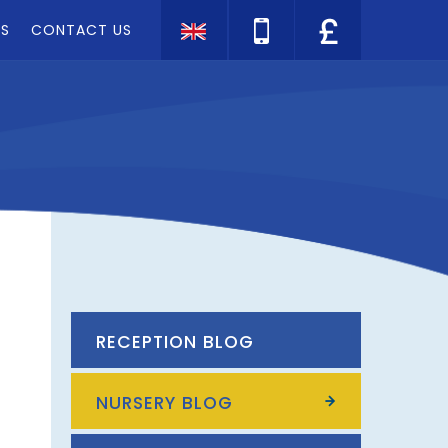
TS
CONTACT US
Translate
RECEPTION BLOG
NURSERY BLOG