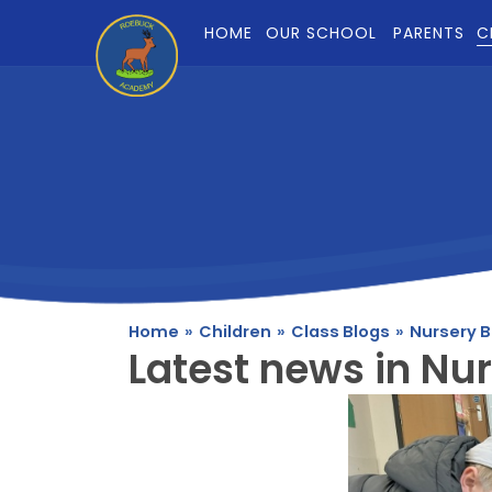
Skip to content ↓
HOME
OUR SCHOOL
PARENTS
C
Home
»
Children
»
Class Blogs
»
Nursery B
Latest news in Nur