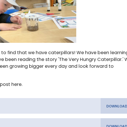
d to find that we have caterpillars! We have been learnin
ave been reading the story 'The Very Hungry Caterpillar.'
been growing bigger every day and look forward to
post here.