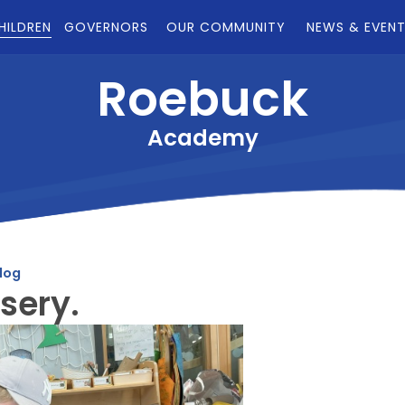
HILDREN
GOVERNORS
OUR COMMUNITY
NEWS & EVEN
Roebuck
Academy
log
sery.