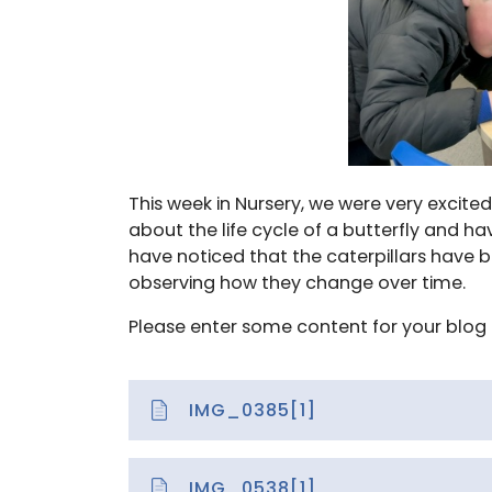
This week in Nursery, we were very excite
about the life cycle of a butterfly and h
have noticed that the caterpillars have 
observing how they change over time.
Please enter some content for your blog 
IMG_0385[1]
IMG_0538[1]