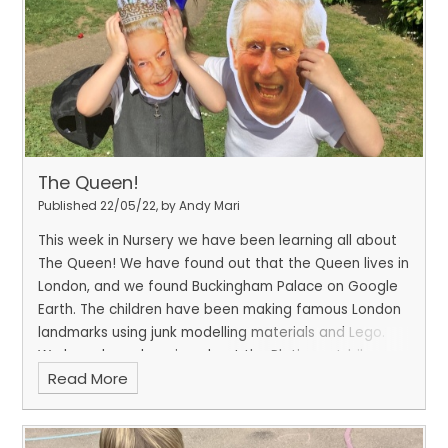
The Queen!
Published 22/05/22, by Andy Mari
This week in Nursery we have been learning all about
The Queen! We have found out that the Queen lives in
London, and we found Buckingham Palace on Google
Earth. The children have been making famous London
landmarks using junk modelling materials and Lego.
We have been learning about the Platinum Jubilee
Read More
and what it means. We have made decorations for
our Jubilee party on Friday. We are all very excited to
celebrate the Queen.