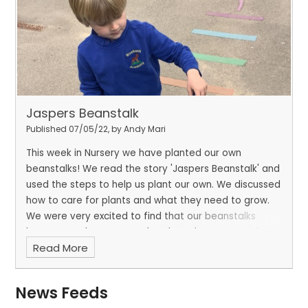
Jaspers Beanstalk
Published 07/05/22, by Andy Mari
This week in Nursery we have planted our own
beanstalks! We read the story 'Jaspers Beanstalk' and
used the steps to help us plant our own. We discussed
how to care for plants and what they need to grow.
We were very excited to find that our beanstalks
have started to grow, and we have been measuring
Read More
to see how tall they are so far.
The children are
eager to discover what they might find at the top of
their beanstalks, once fully grown!
News Feeds