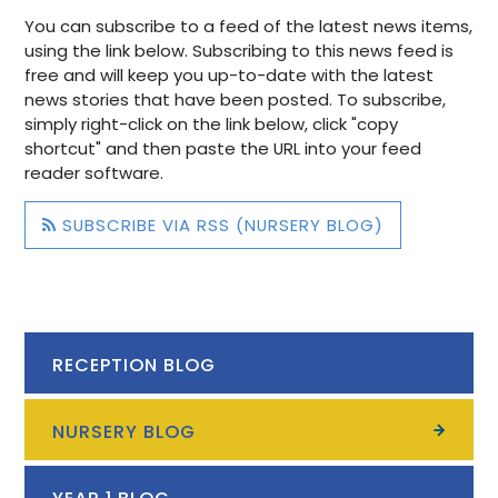
You can subscribe to a feed of the latest news items,
using the link below. Subscribing to this news feed is
free and will keep you up-to-date with the latest
news stories that have been posted. To subscribe,
simply right-click on the link below, click "copy
shortcut" and then paste the URL into your feed
reader software.
SUBSCRIBE VIA RSS (NURSERY BLOG)
RECEPTION BLOG
NURSERY BLOG