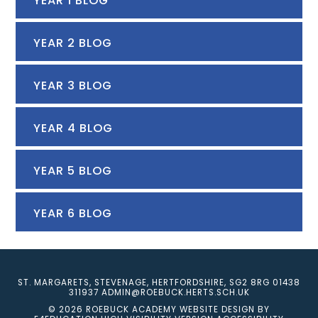
YEAR 1 BLOG
YEAR 2 BLOG
YEAR 3 BLOG
YEAR 4 BLOG
YEAR 5 BLOG
YEAR 6 BLOG
ST. MARGARETS, STEVENAGE, HERTFORDSHIRE, SG2 8RG
01438
311937
ADMIN@ROEBUCK.HERTS.SCH.UK
© 2026 ROEBUCK ACADEMY
WEBSITE DESIGN BY