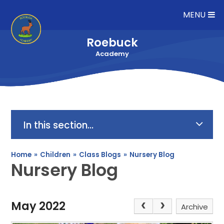
Skip to content ↓
MENU
Roebuck
Academy
In this section...
Home
»
Children
»
Class Blogs
»
Nursery Blog
Nursery Blog
May 2022
Archive