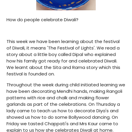
How do people celebrate Diwali?
This week we have been learning about the festival
of Diwali, it means 'The Festival of Lights'. We read a
story about a little boy called Dipal who explained
how his family got ready for and celebrated Diwali.
We learnt about the Sita and Rama story which this
festival is founded on.
Throughout the week during child initiated learning we
have been decorating Mendhi hands, making Rangoli
patterns with rice and chalk and making flower
garlands as part of the celebrations. On Thursday a
lady came to teach us how to decorate Diya's and
showed us how to do some Bollywood dancing. On
Friday we tasted Chappati's and Mrs Kaur came to
explain to us how she celebrates Diwali at home.