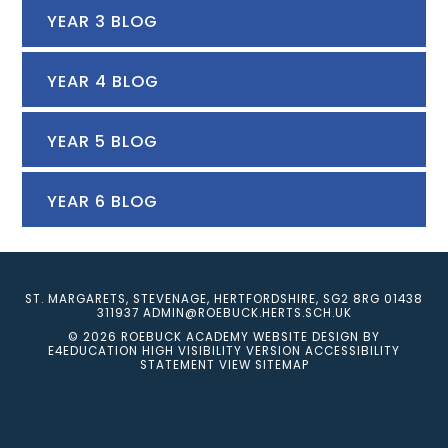
YEAR 3 BLOG
YEAR 4 BLOG
YEAR 5 BLOG
YEAR 6 BLOG
ST. MARGARETS, STEVENAGE, HERTFORDSHIRE, SG2 8RG
01438
311937
ADMIN@ROEBUCK.HERTS.SCH.UK
© 2026 ROEBUCK ACADEMY
WEBSITE DESIGN BY
E4EDUCATION
HIGH VISIBILITY VERSION
ACCESSIBILITY
STATEMENT
VIEW SITEMAP