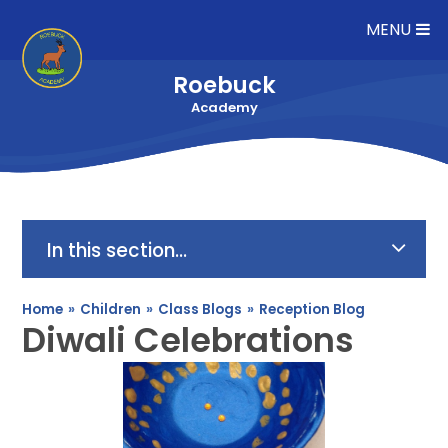
Skip to content ↓
MENU
Roebuck
Academy
In this section...
Home
»
Children
»
Class Blogs
»
Reception Blog
Diwali Celebrations