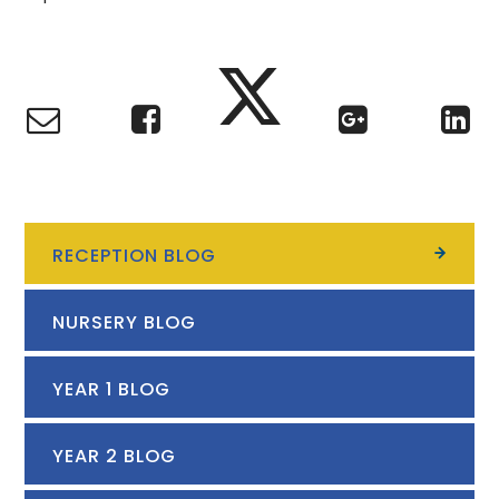
RECEPTION BLOG
NURSERY BLOG
YEAR 1 BLOG
YEAR 2 BLOG