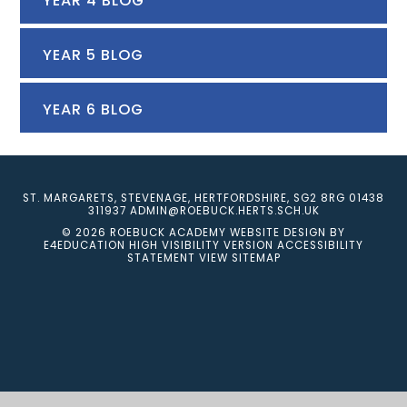
YEAR 4 BLOG
YEAR 5 BLOG
YEAR 6 BLOG
ST. MARGARETS, STEVENAGE, HERTFORDSHIRE, SG2 8RG
01438
311937
ADMIN@ROEBUCK.HERTS.SCH.UK
© 2026 ROEBUCK ACADEMY
WEBSITE DESIGN BY
E4EDUCATION
HIGH VISIBILITY VERSION
ACCESSIBILITY
STATEMENT
VIEW SITEMAP