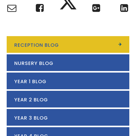
RECEPTION BLOG
NURSERY BLOG
YEAR 1 BLOG
YEAR 2 BLOG
YEAR 3 BLOG