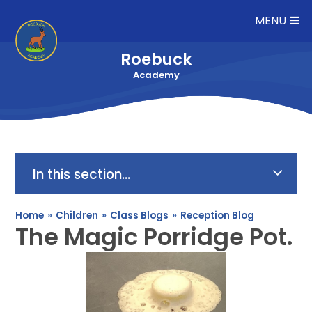
Skip to content ↓
MENU
Roebuck
Academy
In this section...
Home
»
Children
»
Class Blogs
»
Reception Blog
The Magic Porridge Pot.