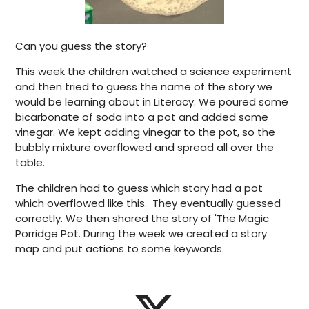
Can you guess the story?
This week the children watched a science experiment
and then tried to guess the name of the story we
would be learning about in Literacy. We poured some
bicarbonate of soda into a pot and added some
vinegar. We kept adding vinegar to the pot, so the
bubbly mixture overflowed and spread all over the
table.
The children had to guess which story had a pot
which overflowed like this. They eventually guessed
correctly. We then shared the story of 'The Magic
Porridge Pot. During the week we created a story
map and put actions to some keywords.