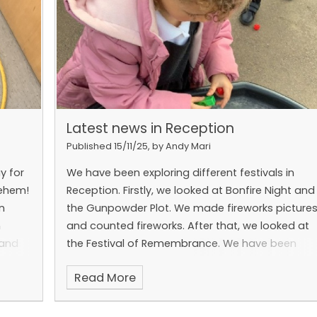
Latest news in Reception
Published 15/11/25, by Andy Mari
y for
We have been exploring different festivals in
lehem!
Reception. Firstly, we looked at Bonfire Night and
n
the Gunpowder Plot. We made fireworks picture
n
and counted fireworks. After that, we looked at
 and
the Festival of Remembrance. We have been
ots of
making poppies from loose parts and thinking
Read More
ising
about fallen soldiers. We also explored these
ups.
festivals in Drawing Club.
ces!