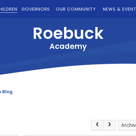
HILDREN
GOVERNORS
OUR COMMUNITY
NEWS & EVEN
Roebuck
Academy
 Blog
Archi