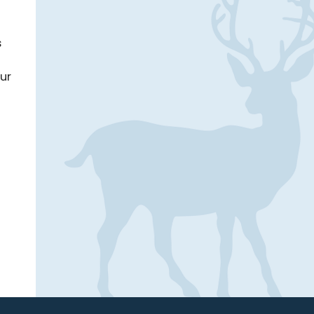
s
our