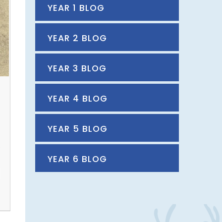
YEAR 1 BLOG
YEAR 2 BLOG
YEAR 3 BLOG
YEAR 4 BLOG
YEAR 5 BLOG
s
YEAR 6 BLOG