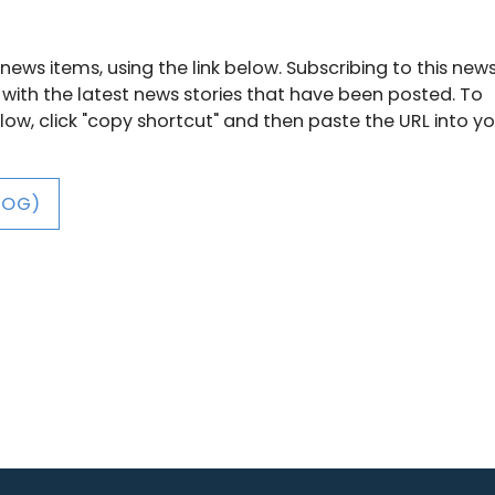
news items, using the link below. Subscribing to this new
 with the latest news stories that have been posted. To
below, click "copy shortcut" and then paste the URL into y
LOG)