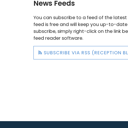
News Feeds
You can subscribe to a feed of the latest 
feed is free and will keep you up-to-date
subscribe, simply right-click on the link 
feed reader software.
SUBSCRIBE VIA RSS (RECEPTION B