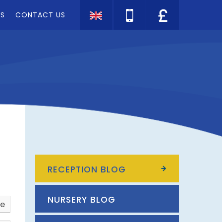
TS
CONTACT US
Translate
RECEPTION BLOG
NURSERY BLOG
ve