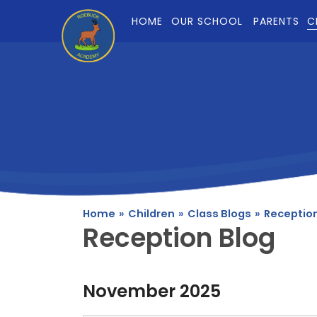
Skip to content ↓
HOME
OUR SCHOOL
PARENTS
C
Home
»
Children
»
Class Blogs
»
Reception
Reception Blog
November 2025