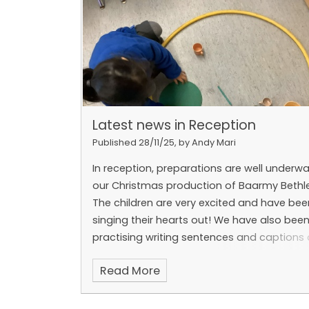
Latest news in Reception
Published 28/11/25, by Andy Mari
In reception, preparations are well underwa
our Christmas production of Baarmy Beth
The children are very excited and have bee
singing their hearts out!
We have also bee
practising writing sentences and captions
are beginning to use a full stop. We know l
Read More
sounds now!
In Maths, we have been pract
making 5 and also sorting objects into gro
We can't wait to see you at our performan