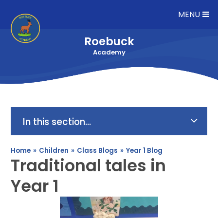
Skip to content ↓
MENU
Roebuck
Academy
In this section...
Home
»
Children
»
Class Blogs
»
Year 1 Blog
Traditional tales in
Year 1