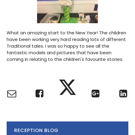
What an amazing start to the New Year! The children
have been working very hard reading lots of different
Traditional tales. I was so happy to see all the
fantastic models and pictures that have been
coming in relating to the children's favourite stories.
RECEPTION BLOG