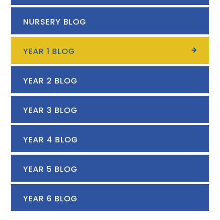
NURSERY BLOG
YEAR 1 BLOG
YEAR 2 BLOG
YEAR 3 BLOG
YEAR 4 BLOG
YEAR 5 BLOG
YEAR 6 BLOG