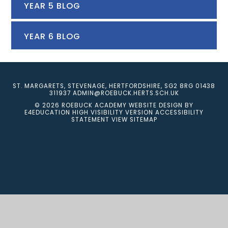
YEAR 5 BLOG
YEAR 6 BLOG
ST. MARGARETS, STEVENAGE, HERTFORDSHIRE, SG2 8RG
01438
311937
ADMIN@ROEBUCK.HERTS.SCH.UK
© 2026 ROEBUCK ACADEMY
WEBSITE DESIGN BY
E4EDUCATION
HIGH VISIBILITY VERSION
ACCESSIBILITY
STATEMENT
VIEW SITEMAP