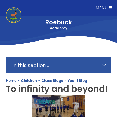
Skip to content ↓
MENU
Roebuck
Academy
In this section...
Home
»
Children
»
Class Blogs
»
Year 1 Blog
To infinity and beyond!