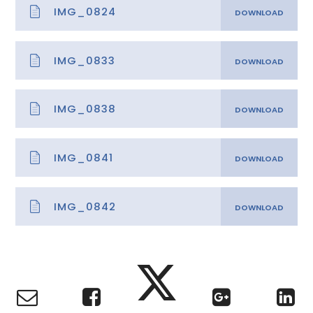
IMG_0824
IMG_0833
IMG_0838
IMG_0841
IMG_0842