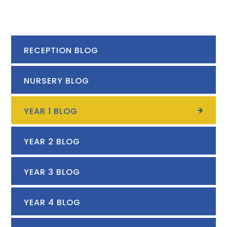
RECEPTION BLOG
NURSERY BLOG
YEAR 1 BLOG
YEAR 2 BLOG
YEAR 3 BLOG
YEAR 4 BLOG