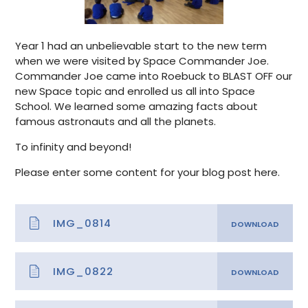
Year 1 had an unbelievable start to the new term
when we were visited by Space Commander Joe.
Commander Joe came into Roebuck to BLAST OFF our
new Space topic and enrolled us all into Space
School. We learned some amazing facts about
famous astronauts and all the planets.
To infinity and beyond!
Please enter some content for your blog post here.
IMG_0814
IMG_0822