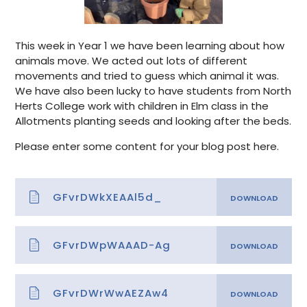
This week in Year 1 we have been learning about how
animals move. We acted out lots of different
movements and tried to guess which animal it was.
We have also been lucky to have students from North
Herts College work with children in Elm class in the
Allotments planting seeds and looking after the beds.
Please enter some content for your blog post here.
GFvrDWkXEAAl5d_
GFvrDWpWAAAD-Ag
GFvrDWrWwAEZAw4