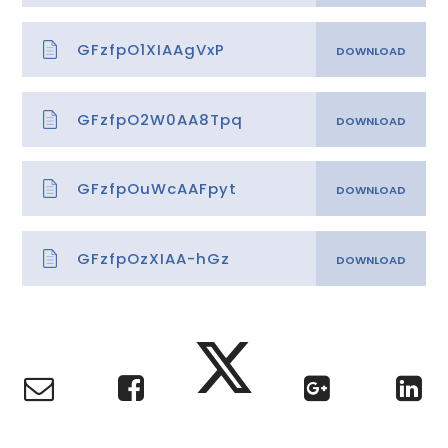
GFzfpO1XIAAgVxP
GFzfpO2W0AA8Tpq
GFzfpOuWcAAFpyt
GFzfpOzXIAA-hGz