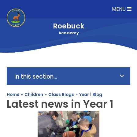
Skip to content ↓
MENU
Roebuck
Academy
In this section...
Home
»
Children
»
Class Blogs
»
Year 1 Blog
Latest news in Year 1