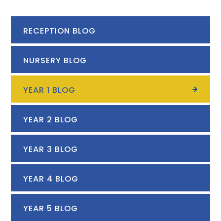
RECEPTION BLOG
NURSERY BLOG
YEAR 1 BLOG
YEAR 2 BLOG
YEAR 3 BLOG
YEAR 4 BLOG
YEAR 5 BLOG