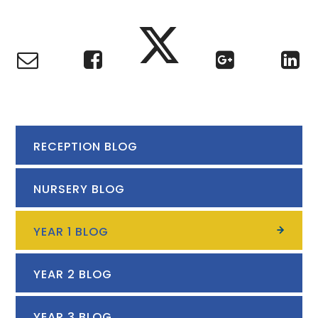
RECEPTION BLOG
NURSERY BLOG
YEAR 1 BLOG
YEAR 2 BLOG
YEAR 3 BLOG