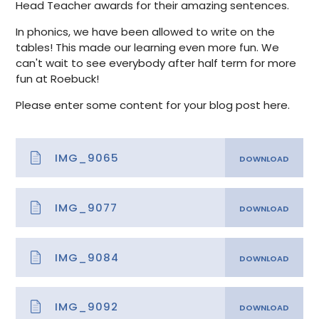
Head Teacher awards for their amazing sentences.
In phonics, we have been allowed to write on the
tables! This made our learning even more fun. We
can't wait to see everybody after half term for more
fun at Roebuck!
Please enter some content for your blog post here.
IMG_9065
IMG_9077
IMG_9084
IMG_9092