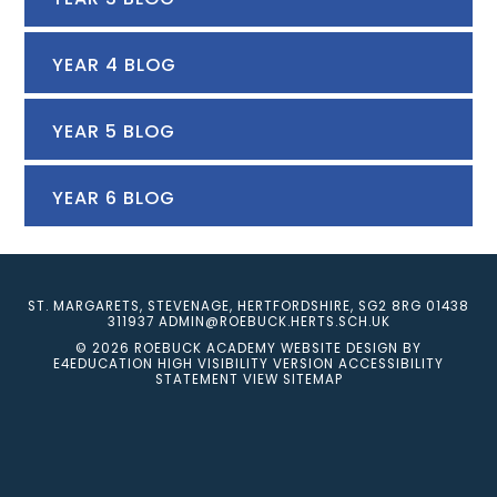
YEAR 4 BLOG
YEAR 5 BLOG
YEAR 6 BLOG
ST. MARGARETS, STEVENAGE, HERTFORDSHIRE, SG2 8RG
01438
311937
ADMIN@ROEBUCK.HERTS.SCH.UK
© 2026 ROEBUCK ACADEMY
WEBSITE DESIGN BY
E4EDUCATION
HIGH VISIBILITY VERSION
ACCESSIBILITY
STATEMENT
VIEW SITEMAP