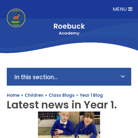
Skip to content ↓
MENU
Roebuck
Academy
In this section...
Home
»
Children
»
Class Blogs
»
Year 1 Blog
Latest news in Year 1.