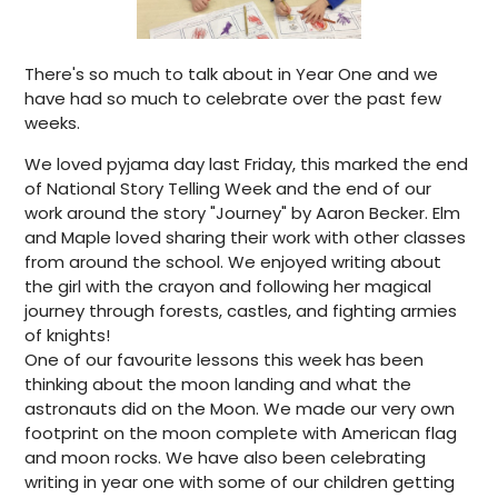
There's so much to talk about in Year One and we
have had so much to celebrate over the past few
weeks.
We loved pyjama day last Friday, this marked the end
of National Story Telling Week and the end of our
work around the story "Journey" by Aaron Becker. Elm
and Maple loved sharing their work with other classes
from around the school. We enjoyed writing about
the girl with the crayon and following her magical
journey through forests, castles, and fighting armies
of knights!
One of our favourite lessons this week has been
thinking about the moon landing and what the
astronauts did on the Moon. We made our very own
footprint on the moon complete with American flag
and moon rocks. We have also been celebrating
writing in year one with some of our children getting