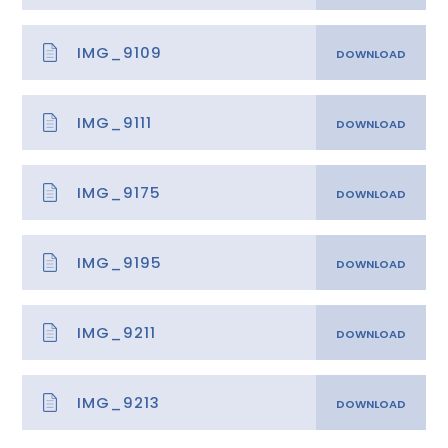
IMG_9109
IMG_9111
IMG_9175
IMG_9195
IMG_9211
IMG_9213