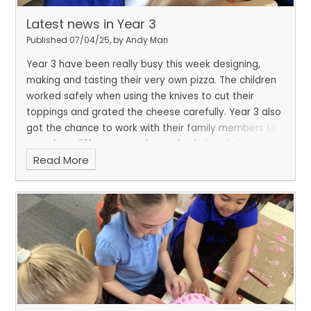
Latest news in Year 3
Published 07/04/25, by Andy Mari
Year 3 have been really busy this week designing,
making and tasting their very own pizza. The children
worked safely when using the knives to cut their
toppings and grated the cheese carefully. Year 3 also
got the chance to work with their family members to
complete different weaving tasks during their
Read More
fantastic finish.