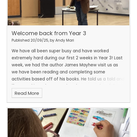
Welcome back from Year 3
Published 20/09/25, by Andy Mari
We have all been super busy and have worked
extremely hard during our first 2 weeks in Year 3! Last
week, we had the author James Mayhew visit us as
we have been reading and completing some
activities based off of his books. He told us a told and
illustrated it at the same time, he even painted the
Read More
picture while we were listening! This week, we have
started our Stone Age topic by looking at and
annotating different Stone Age pictures. We also
used our science knowledge to identify different
types of rocks by looking at their properties.