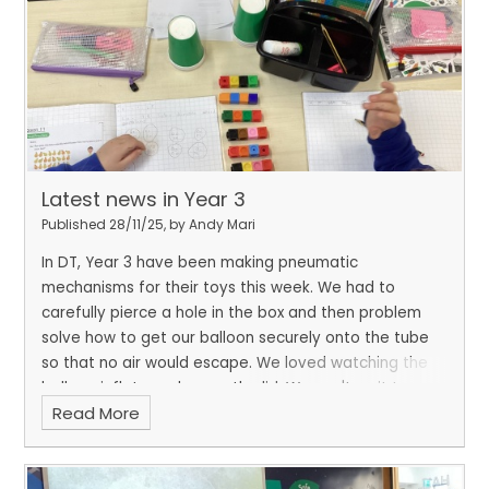
Latest news in Year 3
Published 28/11/25, by Andy Mari
In DT, Year 3 have been making pneumatic
mechanisms for their toys this week. We had to
carefully pierce a hole in the box and then problem
solve how to get our balloon securely onto the tube
so that no air would escape. We loved watching the
balloon inflate and move the lid. We can't wait to
Read More
decorate them and let them come to life.
In maths,
we have been working really hard on solving division
and multiplication problems. We used practical
resources to show and explain our answers.