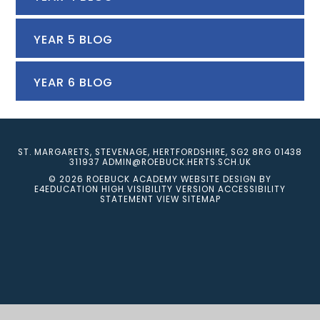
YEAR 5 BLOG
YEAR 6 BLOG
ST. MARGARETS, STEVENAGE, HERTFORDSHIRE, SG2 8RG
01438
311937
ADMIN@ROEBUCK.HERTS.SCH.UK
© 2026 ROEBUCK ACADEMY
WEBSITE DESIGN BY
E4EDUCATION
HIGH VISIBILITY VERSION
ACCESSIBILITY
STATEMENT
VIEW SITEMAP