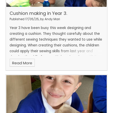
Cushion making in Year 3.
Published 17/05/25, by Andy Mari
Year 3 have been busy this week designing and
creating a cushion. They thought carefully about the
different sewing techniques they wanted to use while
designing. When creating their cushions, the children
could apply their sewing skills from last year and
develop the skill of cross stitch and applique. All the
Read More
cushions are fantastic, and the children can't wait to
bring them home!