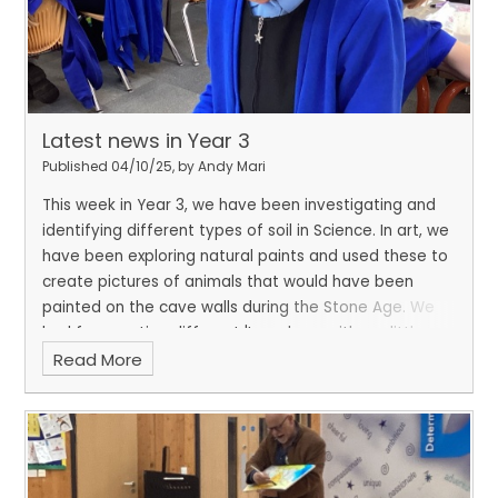
Latest news in Year 3
Published 04/10/25, by Andy Mari
This week in Year 3, we have been investigating and
identifying different types of soil in Science. In art, we
have been exploring natural paints and used these to
create pictures of animals that would have been
painted on the cave walls during the Stone Age. We
had fun creating different 'I can hear with my little
Read More
ear' poems during National Poetry Day.