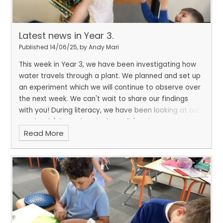
Latest news in Year 3.
Published 14/06/25, by Andy Mari
This week in Year 3, we have been investigating how
water travels through a plant. We planned and set up
an experiment which we will continue to observe over
the next week. We can't wait to share our findings
with you! During literacy, we have been looking at our
new book 'The Wolves in the walls' and pretended to
Read More
be scared, just like the main character Lucy. We
brought in our teddies from home to comfort us and
make us think how we would feel and react if we were
her.