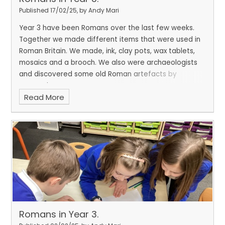
Published 17/02/25, by Andy Mari
Year 3 have been Romans over the last few weeks.
Together we made different items that were used in
Roman Britain. We made, ink, clay pots, wax tablets,
mosaics and a brooch. We also were archaeologists
and discovered some old Roman artefacts by
excavating.
Read More
Romans in Year 3.