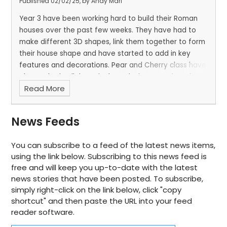
Published 02/02/25, by Andy Mari
Year 3 have been working hard to build their Roman
houses over the past few weeks. They have had to
make different 3D shapes, link them together to form
their house shape and have started to add in key
features and decorations. Pear and Cherry class have
also worked collaboratively to design a garden of
Read More
dreams. Each member of the group had to share
what they wanted within the garden and together
plan out where everything would go.
News Feeds
You can subscribe to a feed of the latest news items,
using the link below. Subscribing to this news feed is
free and will keep you up-to-date with the latest
news stories that have been posted. To subscribe,
simply right-click on the link below, click "copy
shortcut" and then paste the URL into your feed
reader software.