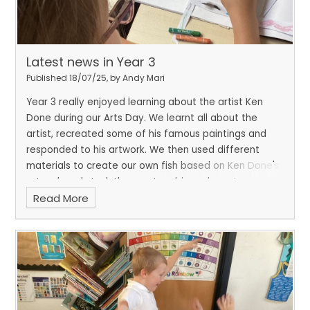
Latest news in Year 3
Published 18/07/25, by Andy Mari
Year 3 really enjoyed learning about the artist Ken
Done during our Arts Day. We learnt all about the
artist, recreated some of his famous paintings and
responded to his artwork. We then used different
materials to create our own fish based on Ken Done's
artwork and stuck them onto a big underwater
Read More
canvas.