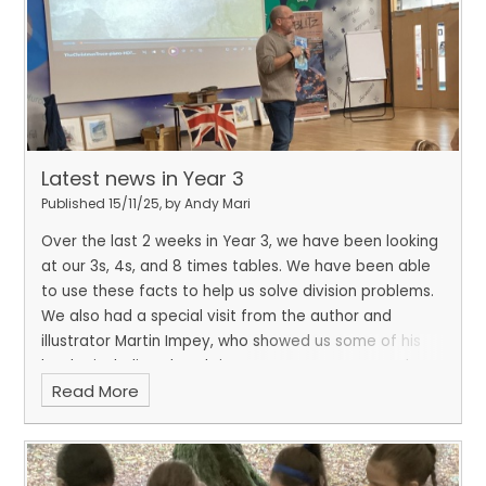
Latest news in Year 3
Published 15/11/25, by Andy Mari
Over the last 2 weeks in Year 3, we have been looking
at our 3s, 4s, and 8 times tables. We have been able
to use these facts to help us solve division problems.
We also had a special visit from the author and
illustrator Martin Impey, who showed us some of his
books, including The Christmas Truce. We created
Read More
artwork inspired by his beautiful illustrations in the
book.