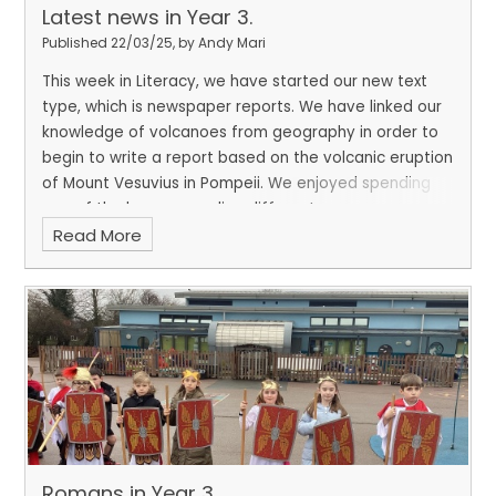
Latest news in Year 3.
Published 22/03/25, by Andy Mari
This week in Literacy, we have started our new text
type, which is newspaper reports. We have linked our
knowledge of volcanoes from geography in order to
begin to write a report based on the volcanic eruption
of Mount Vesuvius in Pompeii. We enjoyed spending
one of the lessons reading different newspaper
Read More
reports and identifying the different features. We
ended the week by designing and making a cake for
Comic Relief. We thought carefully about the design
and worked together as a class to 'ice' and decorate
our fake cake.
Romans in Year 3.