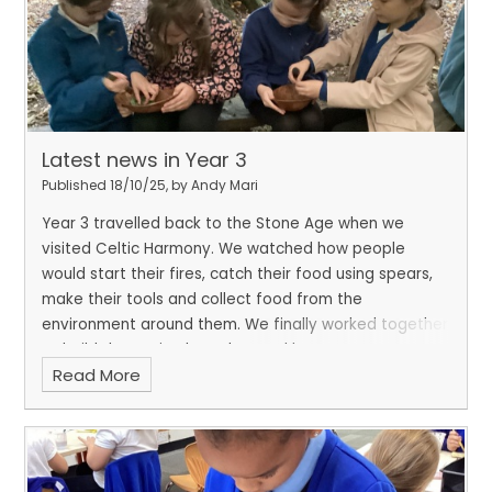
Latest news in Year 3
Published 18/10/25, by Andy Mari
Year 3 travelled back to the Stone Age when we
visited Celtic Harmony. We watched how people
would start their fires, catch their food using spears,
make their tools and collect food from the
environment around them. We finally worked together
to build dens using branches and leaves. In our art
Read More
lessons, we have been learning how to create Stone
Age art which would have been painted in caves. We
worked collaboratively to create our very own class
cave with Stone Age pictures.