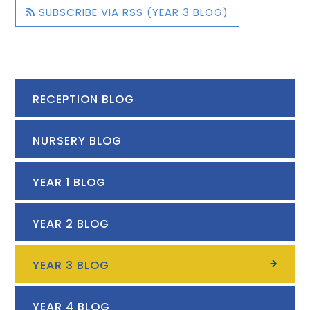
SUBSCRIBE VIA RSS (YEAR 3 BLOG)
RECEPTION BLOG
NURSERY BLOG
YEAR 1 BLOG
YEAR 2 BLOG
YEAR 3 BLOG
YEAR 4 BLOG