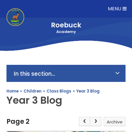
Skip to content ↓
MENU
Roebuck
Academy
In this section...
Home
»
Children
»
Class Blogs
»
Year 3 Blog
Year 3 Blog
Page 2
Archive