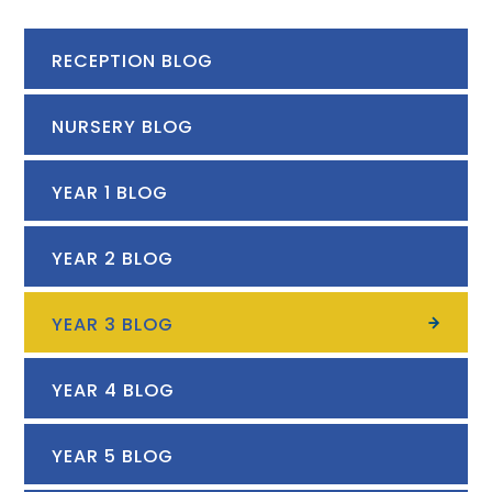
RECEPTION BLOG
NURSERY BLOG
YEAR 1 BLOG
YEAR 2 BLOG
YEAR 3 BLOG
YEAR 4 BLOG
YEAR 5 BLOG