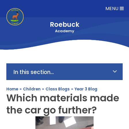
Skip to content ↓
MENU
Roebuck
Academy
In this section...
Home
»
Children
»
Class Blogs
»
Year 3 Blog
Which materials made
the car go further?