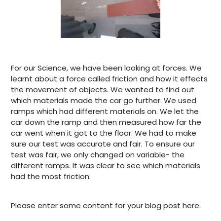
For our Science, we have been looking at forces. We
learnt about a force called friction and how it effects
the movement of objects. We wanted to find out
which materials made the car go further. We used
ramps which had different materials on. We let the
car down the ramp and then measured how far the
car went when it got to the floor. We had to make
sure our test was accurate and fair. To ensure our
test was fair, we only changed on variable- the
different ramps. It was clear to see which materials
had the most friction.
Please enter some content for your blog post here.