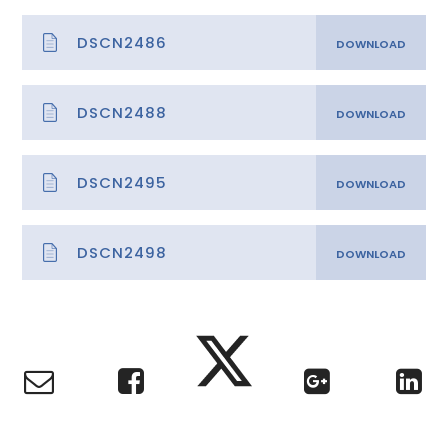
DSCN2486
DSCN2488
DSCN2495
DSCN2498