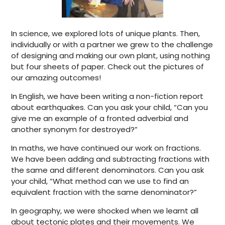
In science, we explored lots of unique plants. Then,
individually or with a partner we grew to the challenge
of designing and making our own plant, using nothing
but four sheets of paper. Check out the pictures of
our amazing outcomes!
In English, we have been writing a non-fiction report
about earthquakes. Can you ask your child, “Can you
give me an example of a fronted adverbial and
another synonym for destroyed?”
In maths, we have continued our work on fractions.
We have been adding and subtracting fractions with
the same and different denominators. Can you ask
your child, “What method can we use to find an
equivalent fraction with the same denominator?”
In geography, we were shocked when we learnt all
about tectonic plates and their movements. We