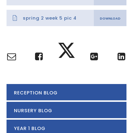
spring 2 week 5 pic 4
RECEPTION BLOG
NURSERY BLOG
YEAR 1 BLOG