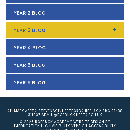
YEAR 2 BLOG
YEAR 3 BLOG
YEAR 4 BLOG
YEAR 5 BLOG
YEAR 6 BLOG
ST. MARGARETS, STEVENAGE, HERTFORDSHIRE, SG2 8RG
01438
311937
ADMIN@ROEBUCK.HERTS.SCH.UK
© 2026 ROEBUCK ACADEMY
WEBSITE DESIGN BY
E4EDUCATION
HIGH VISIBILITY VERSION
ACCESSIBILITY
STATEMENT
VIEW SITEMAP