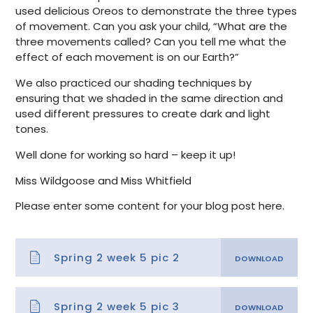
used delicious Oreos to demonstrate the three types
of movement. Can you ask your child, “What are the
three movements called? Can you tell me what the
effect of each movement is on our Earth?”
We also practiced our shading techniques by
ensuring that we shaded in the same direction and
used different pressures to create dark and light
tones.
Well done for working so hard – keep it up!
Miss Wildgoose and Miss Whitfield
Please enter some content for your blog post here.
Spring 2 week 5 pic 2
Spring 2 week 5 pic 3