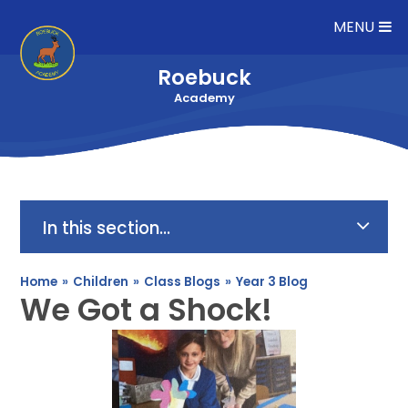
Skip to content ↓
MENU
Roebuck
Academy
In this section...
Home
»
Children
»
Class Blogs
»
Year 3 Blog
We Got a Shock!