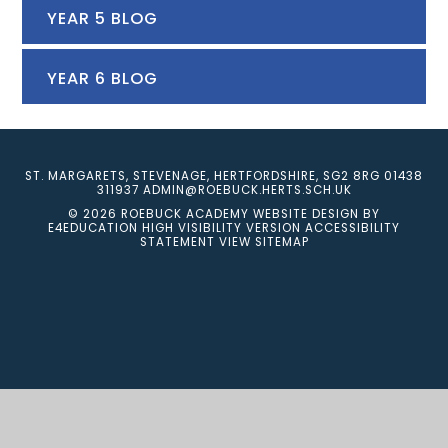
YEAR 5 BLOG
YEAR 6 BLOG
ST. MARGARETS, STEVENAGE, HERTFORDSHIRE, SG2 8RG
01438
311937
ADMIN@ROEBUCK.HERTS.SCH.UK
© 2026 ROEBUCK ACADEMY
WEBSITE DESIGN BY
E4EDUCATION
HIGH VISIBILITY VERSION
ACCESSIBILITY
STATEMENT
VIEW SITEMAP