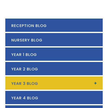
RECEPTION BLOG
NURSERY BLOG
YEAR 1 BLOG
YEAR 2 BLOG
YEAR 3 BLOG
YEAR 4 BLOG