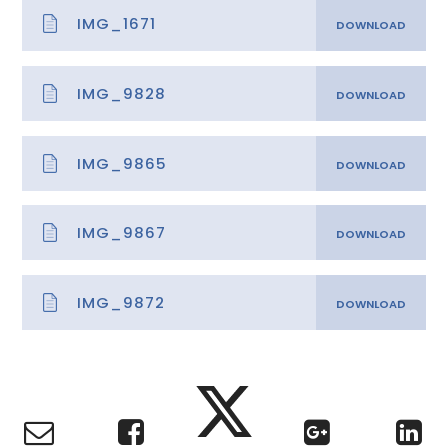
IMG_1671
IMG_9828
IMG_9865
IMG_9867
IMG_9872