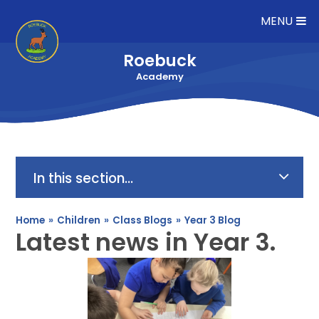
Skip to content ↓
MENU
Roebuck
Academy
In this section...
Home
»
Children
»
Class Blogs
»
Year 3 Blog
Latest news in Year 3.