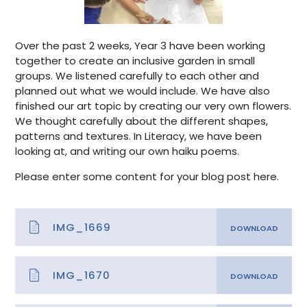
Over the past 2 weeks, Year 3 have been working
together to create an inclusive garden in small
groups. We listened carefully to each other and
planned out what we would include. We have also
finished our art topic by creating our very own flowers.
We thought carefully about the different shapes,
patterns and textures. In Literacy, we have been
looking at, and writing our own haiku poems.
Please enter some content for your blog post here.
IMG_1669
IMG_1670