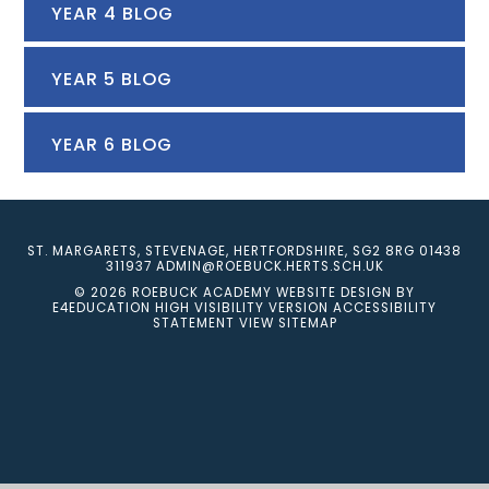
YEAR 4 BLOG
YEAR 5 BLOG
YEAR 6 BLOG
ST. MARGARETS, STEVENAGE, HERTFORDSHIRE, SG2 8RG
01438
311937
ADMIN@ROEBUCK.HERTS.SCH.UK
© 2026 ROEBUCK ACADEMY
WEBSITE DESIGN BY
E4EDUCATION
HIGH VISIBILITY VERSION
ACCESSIBILITY
STATEMENT
VIEW SITEMAP