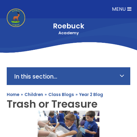
Skip to content ↓
MENU
Roebuck
Academy
In this section...
Home
»
Children
»
Class Blogs
»
Year 2 Blog
Trash or Treasure