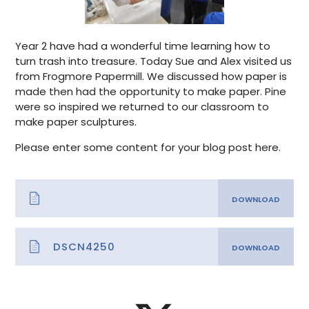
Year 2 have had a wonderful time learning how to
turn trash into treasure. Today Sue and Alex visited us
from Frogmore Papermill. We discussed how paper is
made then had the opportunity to make paper. Pine
were so inspired we returned to our classroom to
make paper sculptures.
Please enter some content for your blog post here.
DSCN4250