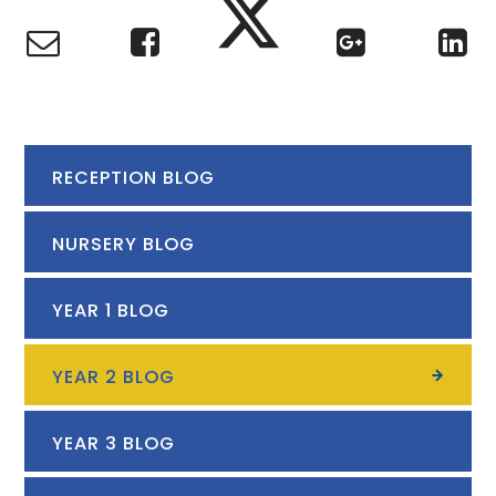
RECEPTION BLOG
NURSERY BLOG
YEAR 1 BLOG
YEAR 2 BLOG
YEAR 3 BLOG