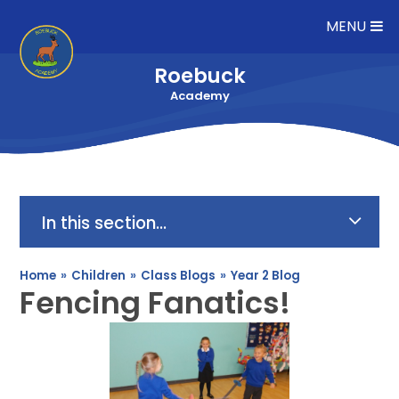
Skip to content ↓
MENU
Roebuck
Academy
In this section...
Home
»
Children
»
Class Blogs
»
Year 2 Blog
Fencing Fanatics!