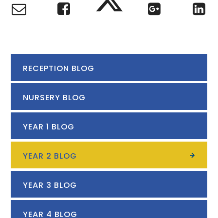
RECEPTION BLOG
NURSERY BLOG
YEAR 1 BLOG
YEAR 2 BLOG
YEAR 3 BLOG
YEAR 4 BLOG