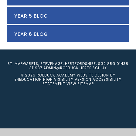
YEAR 5 BLOG
YEAR 6 BLOG
ST. MARGARETS, STEVENAGE, HERTFORDSHIRE, SG2 8RG
01438
311937
ADMIN@ROEBUCK.HERTS.SCH.UK
© 2026 ROEBUCK ACADEMY
WEBSITE DESIGN BY
E4EDUCATION
HIGH VISIBILITY VERSION
ACCESSIBILITY
STATEMENT
VIEW SITEMAP