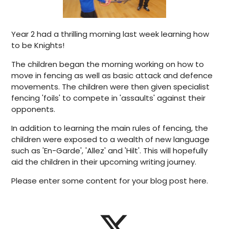
Year 2 had a thrilling morning last week learning how
to be Knights!
The children began the morning working on how to
move in fencing as well as basic attack and defence
movements. The children were then given specialist
fencing 'foils' to compete in 'assaults' against their
opponents.
In addition to learning the main rules of fencing, the
children were exposed to a wealth of new language
such as 'En-Garde', 'Allez' and 'Hilt'. This will hopefully
aid the children in their upcoming writing journey.
Please enter some content for your blog post here.