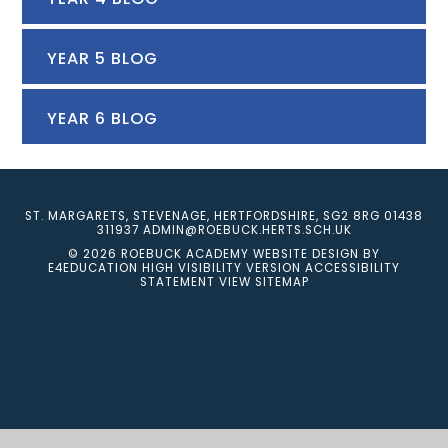
YEAR 5 BLOG
YEAR 6 BLOG
ST. MARGARETS, STEVENAGE, HERTFORDSHIRE, SG2 8RG
01438
311937
ADMIN@ROEBUCK.HERTS.SCH.UK
© 2026 ROEBUCK ACADEMY
WEBSITE DESIGN BY
E4EDUCATION
HIGH VISIBILITY VERSION
ACCESSIBILITY
STATEMENT
VIEW SITEMAP