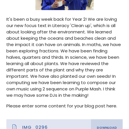
It's been a busy week back for Year 2! We are loving
our new focus text in Literacy 'Clean up', which is all
about looking after the environment. We learned
about keeping the oceans and beaches clean and
the impact it can have on animals. In maths, we have
been exploring fractions. We have been finding
halves, quarters and thirds. In science, we have been
learning all about plants. We have reviewed the
different parts of the plant and why they are
important. We have also planted our own seeds! In
computing we have been learning to compose our
own music using 2 sequence on Purple Mash. I think
we may have some DJs in the making!
Please enter some content for your blog post here.
IMG_0296