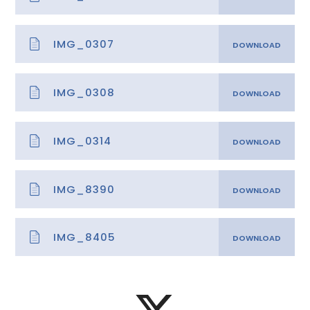
IMG_0307
IMG_0308
IMG_0314
IMG_8390
IMG_8405