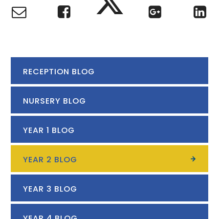
RECEPTION BLOG
NURSERY BLOG
YEAR 1 BLOG
YEAR 2 BLOG
YEAR 3 BLOG
YEAR 4 BLOG