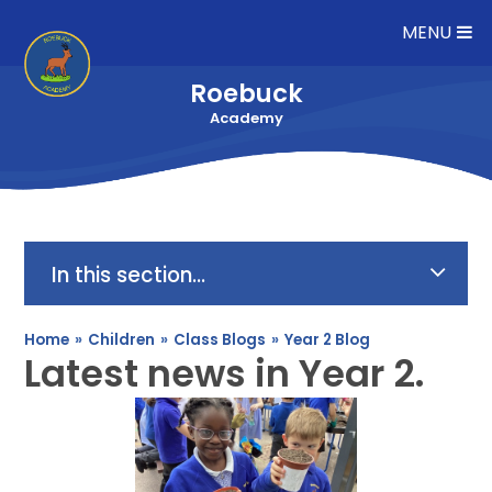
Skip to content ↓
MENU
Roebuck
Academy
In this section...
Home
»
Children
»
Class Blogs
»
Year 2 Blog
Latest news in Year 2.