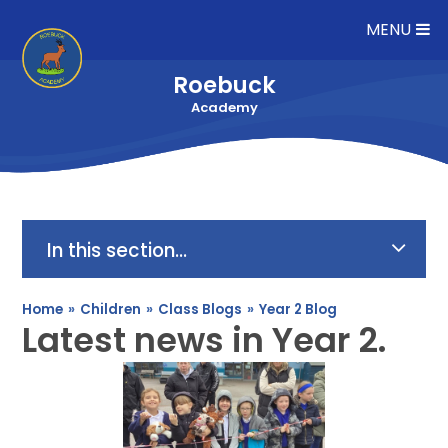
Skip to content ↓
MENU
Roebuck
Academy
In this section...
Home
»
Children
»
Class Blogs
»
Year 2 Blog
Latest news in Year 2.