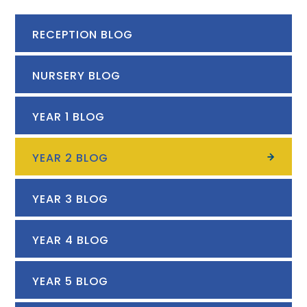
RECEPTION BLOG
NURSERY BLOG
YEAR 1 BLOG
YEAR 2 BLOG
YEAR 3 BLOG
YEAR 4 BLOG
YEAR 5 BLOG