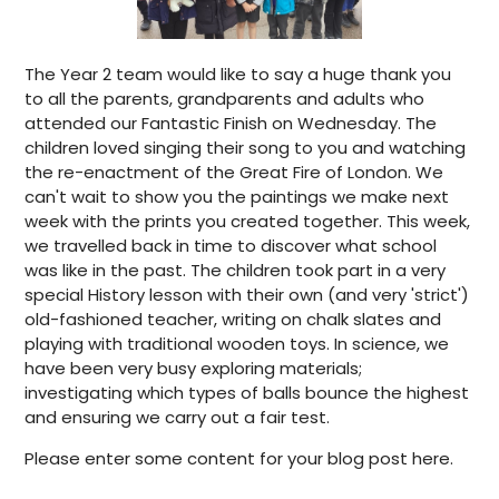
The Year 2 team would like to say a huge thank you
to all the parents, grandparents and adults who
attended our Fantastic Finish on Wednesday. The
children loved singing their song to you and watching
the re-enactment of the Great Fire of London. We
can't wait to show you the paintings we make next
week with the prints you created together. This week,
we travelled back in time to discover what school
was like in the past. The children took part in a very
special History lesson with their own (and very 'strict')
old-fashioned teacher, writing on chalk slates and
playing with traditional wooden toys. In science, we
have been very busy exploring materials;
investigating which types of balls bounce the highest
and ensuring we carry out a fair test.
Please enter some content for your blog post here.