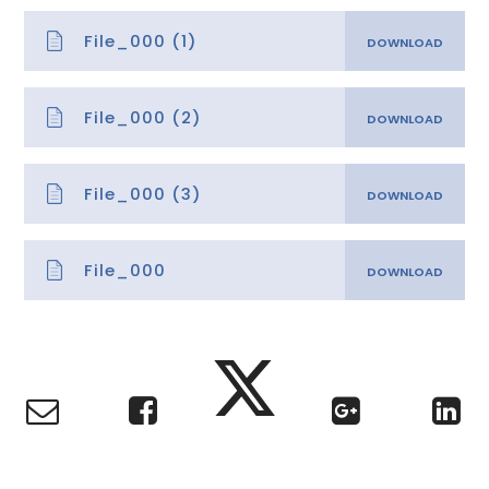
File_000 (1)
File_000 (2)
File_000 (3)
File_000