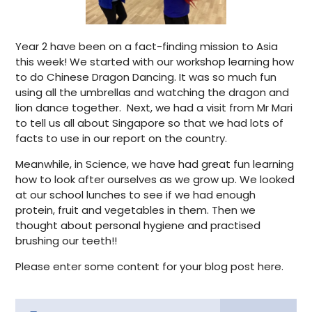
Year 2 have been on a fact-finding mission to Asia
this week! We started with our workshop learning how
to do Chinese Dragon Dancing. It was so much fun
using all the umbrellas and watching the dragon and
lion dance together. Next, we had a visit from Mr Mari
to tell us all about Singapore so that we had lots of
facts to use in our report on the country.
Meanwhile, in Science, we have had great fun learning
how to look after ourselves as we grow up. We looked
at our school lunches to see if we had enough
protein, fruit and vegetables in them. Then we
thought about personal hygiene and practised
brushing our teeth!!
Please enter some content for your blog post here.