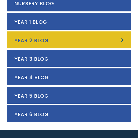
NURSERY BLOG
YEAR 1 BLOG
YEAR 2 BLOG
YEAR 3 BLOG
YEAR 4 BLOG
YEAR 5 BLOG
YEAR 6 BLOG