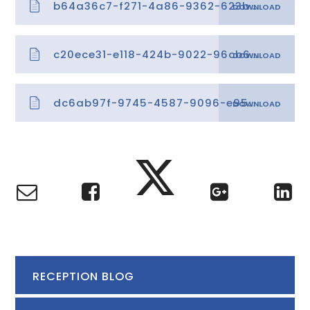
b64a36c7-f271-4a86-9362-623b4237e4ca
c20ece31-e118-424b-9022-96cb637b97cc
dc6ab97f-9745-4587-9096-e95a12c08dcf
RECEPTION BLOG