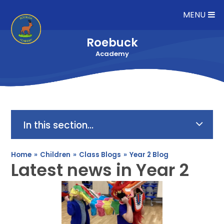
Skip to content ↓
MENU
Roebuck
Academy
In this section...
Home
»
Children
»
Class Blogs
»
Year 2 Blog
Latest news in Year 2