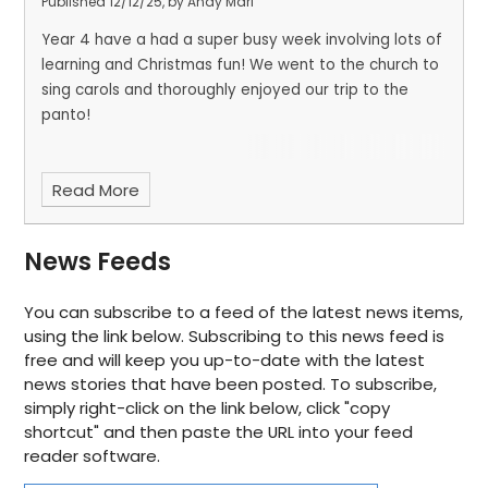
Published 12/12/25, by Andy Mari
Year 4 have a had a super busy week involving lots of
learning and Christmas fun! We went to the church to
sing carols and thoroughly enjoyed our trip to the
panto!
Read More
News Feeds
You can subscribe to a feed of the latest news items,
using the link below. Subscribing to this news feed is
free and will keep you up-to-date with the latest
news stories that have been posted. To subscribe,
simply right-click on the link below, click "copy
shortcut" and then paste the URL into your feed
reader software.