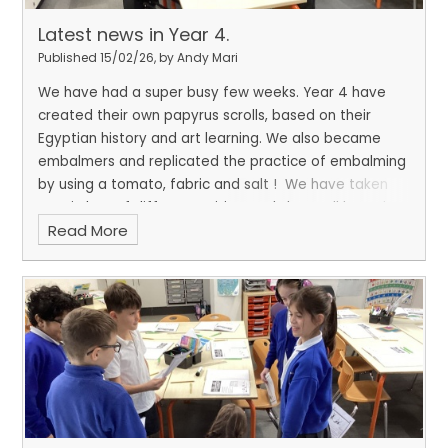
Latest news in Year 4.
Published 15/02/26, by Andy Mari
We have had a super busy few weeks. Year 4 have
created their own papyrus scrolls, based on their
Egyptian history and art learning. We also became
embalmers and replicated the practice of embalming
by using a tomato, fabric and salt !
We have taken
part in lots of different writing workshops all based on
Read More
poetry and rap! We even wrote and performed our
own rap!