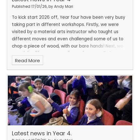
Published 17/01/26, by Andy Mari
To kick start 2026 off, Year four have been very busy
taking part in different workshops. Firstly, we were
visited by a material arts instructor who taught us
different moves and even challenged some of us to
chop a piece of wood, with our bare hands! Next, we
were joined by Mr Moran who spoke to us all about
Read More
the importance of eating well to support our well-
being.
Latest news in Year 4.