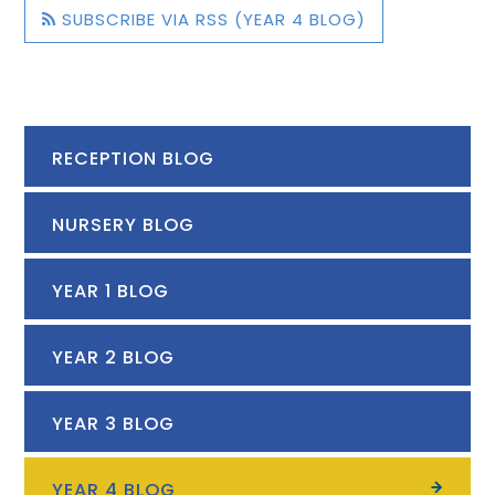
SUBSCRIBE VIA RSS (YEAR 4 BLOG)
RECEPTION BLOG
NURSERY BLOG
YEAR 1 BLOG
YEAR 2 BLOG
YEAR 3 BLOG
YEAR 4 BLOG