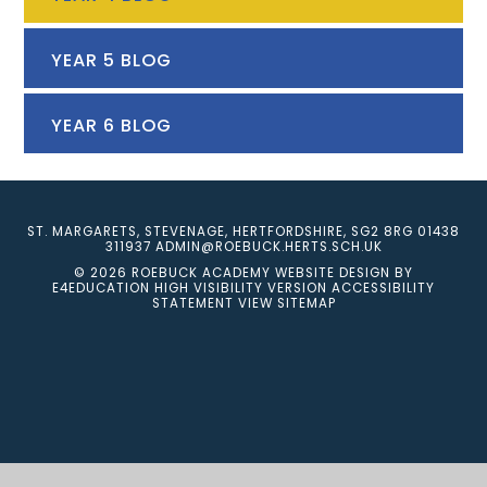
YEAR 5 BLOG
YEAR 6 BLOG
ST. MARGARETS, STEVENAGE, HERTFORDSHIRE, SG2 8RG
01438
311937
ADMIN@ROEBUCK.HERTS.SCH.UK
© 2026 ROEBUCK ACADEMY
WEBSITE DESIGN BY
E4EDUCATION
HIGH VISIBILITY VERSION
ACCESSIBILITY
STATEMENT
VIEW SITEMAP