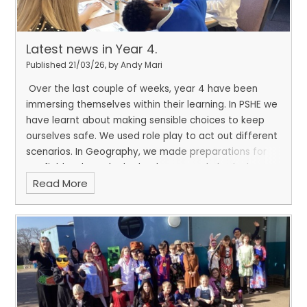
Latest news in Year 4.
Published 21/03/26, by Andy Mari
Over the last couple of weeks, year 4 have been
immersing themselves within their learning. In PSHE we
have learnt about making sensible choices to keep
ourselves safe. We used role play to act out different
scenarios. In Geography, we made preparations for
our fieldwork. We looked at human and physical
Read More
features and predicted what we might encounter on
our local walk.