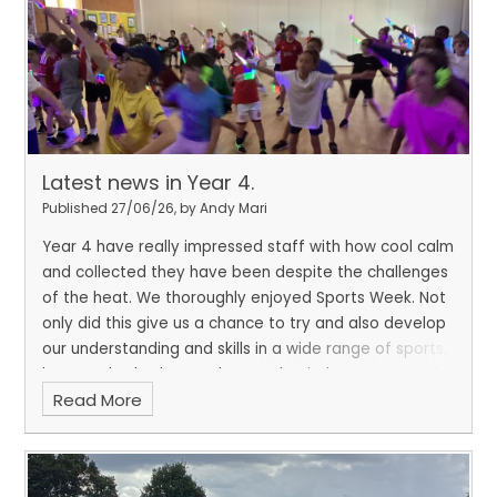
Latest news in Year 4.
Published 27/06/26, by Andy Mari
Year 4 have really impressed staff with how cool calm
and collected they have been despite the challenges
of the heat. We thoroughly enjoyed Sports Week. Not
only did this give us a chance to try and also develop
our understanding and skills in a wide range of sports,
but we also had to apply growth mindset, team work ,
Read More
respect, determination and resilience to succeed
both individually and as part of our team.