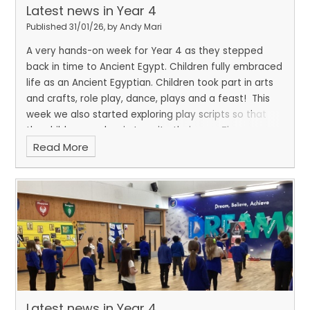
Latest news in Year 4
Published 31/01/26, by Andy Mari
A very hands-on week for Year 4 as they stepped
back in time to Ancient Egypt. Children fully embraced
life as an Ancient Egyptian. Children took part in arts
and crafts, role play, dance, plays and a feast!
This
week we also started exploring play scripts so that
the children can begin to write their own. They
Read More
thoroughly enjoyed acting and performing the plays.
Latest news in Year 4