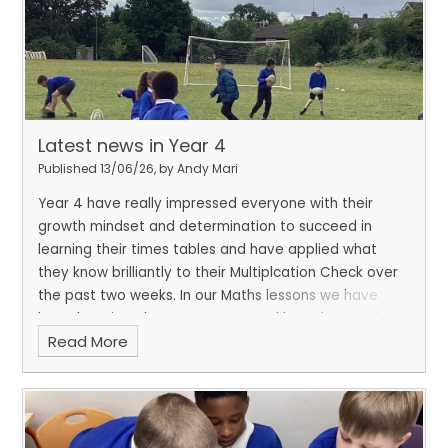
Latest news in Year 4
Published 13/06/26, by Andy Mari
Year 4 have really impressed everyone with their
growth mindset and determination to succeed in
learning their times tables and have applied what
they know brilliantly to their Multiplcation Check over
the past two weeks. In our Maths lessons we have
been learning about symmetry and have been using
Read More
paint to explore and identify lines of symmetry. We
have also enjoyed kicking this half-term off with our
rugby sessions with our instructor David.