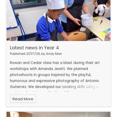
Latest news in Year 4
Published 21/07/26, by Andy Mari
Rowan and Cedar class has a blast during their art
workshops with Amanda Jewitt. We planned
photoshoots in groups inspired by the playful,
humorous and expressive photography of Antonio
Gutierrez. We developed our cooking skills using a
variety of cutting and baking skills to create seasonal
Read More
crumbles and have also been developing our sewing
skills.