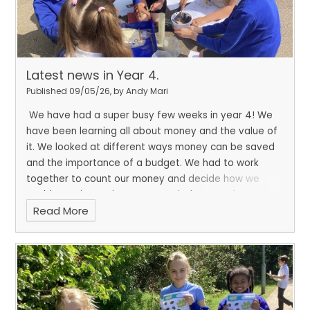
Latest news in Year 4.
Published 09/05/26, by Andy Mari
We have had a super busy few weeks in year 4! We
have been learning all about money and the value of
it. We looked at different ways money can be saved
and the importance of a budget. We had to work
together to count our money and decide how we
could save it. In science, we carried out a science
Read More
investigation looking at which marital is best to filter
our microplastics. And in between all of our learning,
we managed to enjoy some downtime with friends
sharing books.