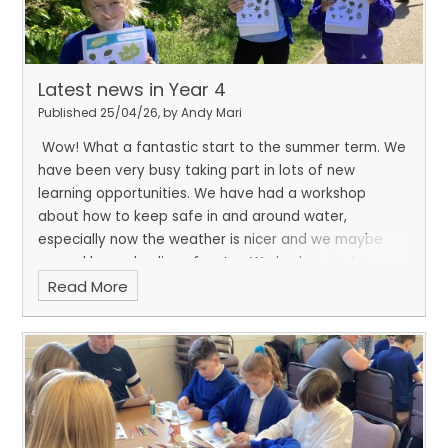
Latest news in Year 4
Published 25/04/26, by Andy Mari
Wow! What a fantastic start to the summer term. We
have been very busy taking part in lots of new
learning opportunities. We have had a workshop
about how to keep safe in and around water,
especially now the weather is nicer and we maybe
around larger bodies of water. We had a great
Read More
afternoon, all together, on the field to celebrate
earth day. We went on a leaf hunt and used keys to
help us identify the different types of trees we have
on the school field.