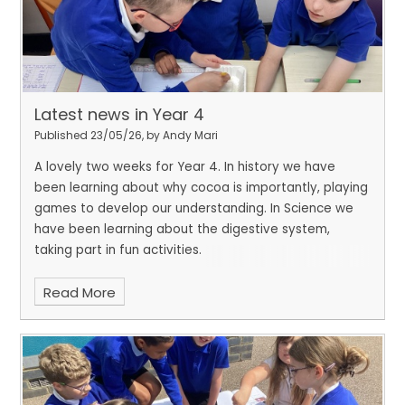
Latest news in Year 4
Published 23/05/26, by Andy Mari
A lovely two weeks for Year 4. In history we have
been learning about why cocoa is importantly, playing
games to develop our understanding. In Science we
have been learning about the digestive system,
taking part in fun activities.
Read More