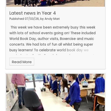
Latest news in Year 4
Published 07/03/26, by Andy Mari
This week we have been extremely busy this week
with lots of school events going on! These included
World Book Day, author visits, Boxercise and music
concerts. We had lots of fun all whilst being super
busy learners! To celebrate world book day we
carried out a football workshop and a scavenger hunt.
Read More
We also buddied up with a different class to enjoy
reading together.