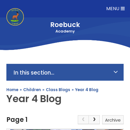
Skip to content ↓
MENU
Roebuck
Academy
In this section...
Home
»
Children
»
Class Blogs
»
Year 4 Blog
Year 4 Blog
Page 1
Archive