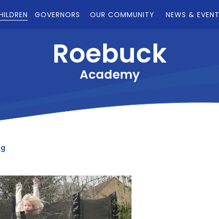
HILDREN
GOVERNORS
OUR COMMUNITY
NEWS & EVEN
Roebuck
Academy
og