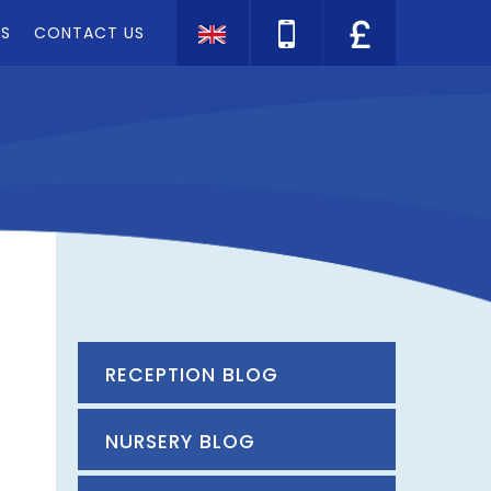
TS
CONTACT US
Translate
RECEPTION BLOG
NURSERY BLOG