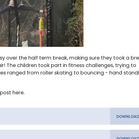
y over the half term break, making sure they took a br
 The children took part in fitness challenges, trying to
ities ranged from roller skating to bouncing - hand stand
post here.