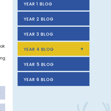
YEAR 1 BLOG
YEAR 2 BLOG
YEAR 3 BLOG
eak
YEAR 4 BLOG
ing
YEAR 5 BLOG
YEAR 6 BLOG