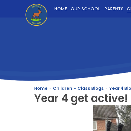
Skip to content ↓
HOME
OUR SCHOOL
PARENTS
C
Home
»
Children
»
Class Blogs
»
Year 4 Bl
Year 4 get active!