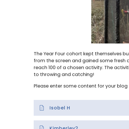
The Year Four cohort kept themselves bus
from the screen and gained some fresh air!
reach 100 of a chosen activity. The activ
to throwing and catching!
Please enter some content for your blog 
Isobel H
Kimberley2