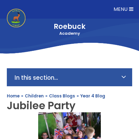
Skip to content ↓
MENU
Roebuck
Academy
In this section...
Home
»
Children
»
Class Blogs
»
Year 4 Blog
Jubilee Party