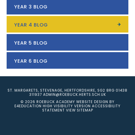
YEAR 3 BLOG
YEAR 4 BLOG
YEAR 5 BLOG
YEAR 6 BLOG
ST. MARGARETS, STEVENAGE, HERTFORDSHIRE, SG2 8RG
01438
311937
ADMIN@ROEBUCK.HERTS.SCH.UK
© 2026 ROEBUCK ACADEMY
WEBSITE DESIGN BY
E4EDUCATION
HIGH VISIBILITY VERSION
ACCESSIBILITY
STATEMENT
VIEW SITEMAP