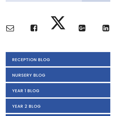
RECEPTION BLOG
NURSERY BLOG
YEAR 1 BLOG
YEAR 2 BLOG