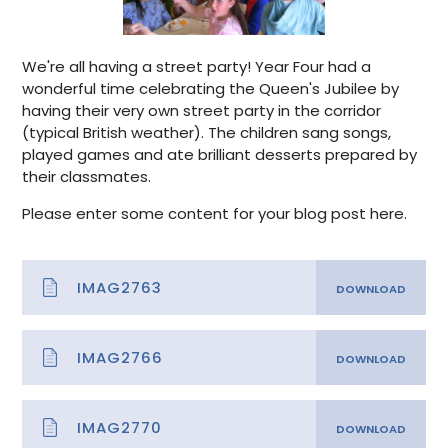
We're all having a street party! Year Four had a
wonderful time celebrating the Queen's Jubilee by
having their very own street party in the corridor
(typical British weather). The children sang songs,
played games and ate brilliant desserts prepared by
their classmates.
Please enter some content for your blog post here.
IMAG2763
IMAG2766
IMAG2770