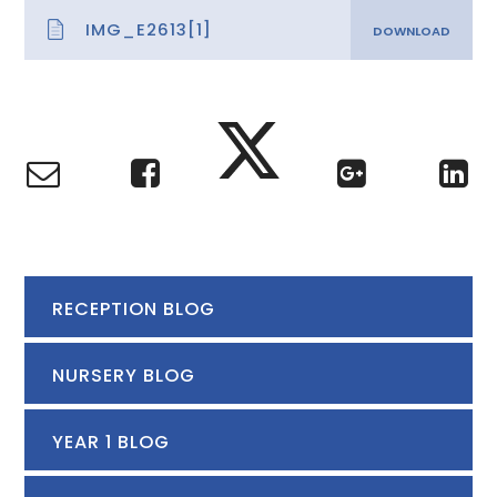
IMG_E2613[1]
RECEPTION BLOG
NURSERY BLOG
YEAR 1 BLOG