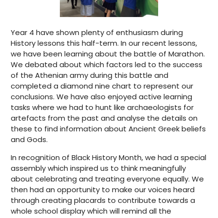
Year 4 have shown plenty of enthusiasm during
History lessons this half-term. In our recent lessons,
we have been learning about the battle of Marathon.
We debated about which factors led to the success
of the Athenian army during this battle and
completed a diamond nine chart to represent our
conclusions. We have also enjoyed active learning
tasks where we had to hunt like archaeologists for
artefacts from the past and analyse the details on
these to find information about Ancient Greek beliefs
and Gods.
In recognition of Black History Month, we had a special
assembly which inspired us to think meaningfully
about celebrating and treating everyone equally. We
then had an opportunity to make our voices heard
through creating placards to contribute towards a
whole school display which will remind all the