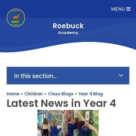
Skip to content ↓
MENU
Roebuck
Academy
In this section...
Home
»
Children
»
Class Blogs
»
Year 4 Blog
Latest News in Year 4