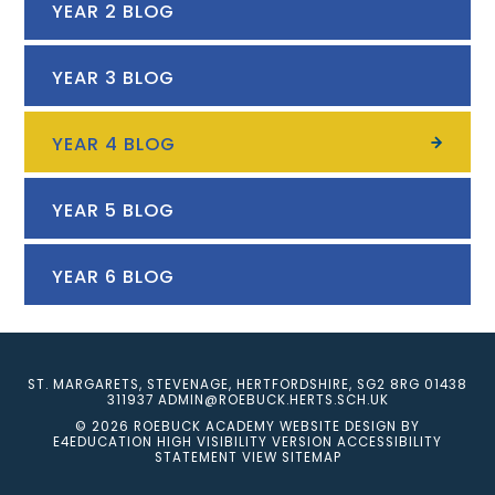
YEAR 2 BLOG
YEAR 3 BLOG
YEAR 4 BLOG
YEAR 5 BLOG
YEAR 6 BLOG
ST. MARGARETS, STEVENAGE, HERTFORDSHIRE, SG2 8RG
01438
311937
ADMIN@ROEBUCK.HERTS.SCH.UK
© 2026 ROEBUCK ACADEMY
WEBSITE DESIGN BY
E4EDUCATION
HIGH VISIBILITY VERSION
ACCESSIBILITY
STATEMENT
VIEW SITEMAP