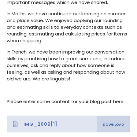
important messages which we have shared.
In Maths, we have continued our learning on number
and place value. We enjoyed applying our rounding
and estimating skills to everyday contexts such as
rounding, estimating and calculating prices for items
when shopping.
In French, we have been improving our conversation
skills by
practising how to greet someone, introduce
ourselves, ask and reply about how someone is
feeling, as well as asking and responding about how
old we are. We are linguists!
Please enter some content for your blog post here.
IMG_2609[1]