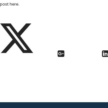
post here.