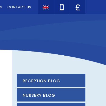
TS
CONTACT US
Translate
RECEPTION BLOG
NURSERY BLOG