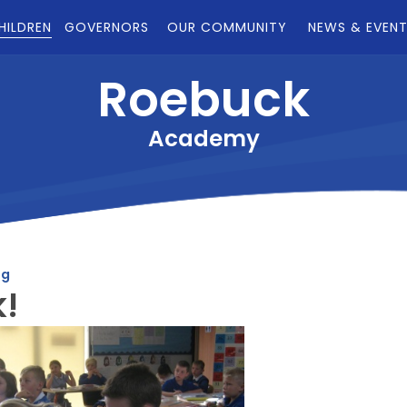
HILDREN
GOVERNORS
OUR COMMUNITY
NEWS & EVEN
Roebuck
Academy
og
k!