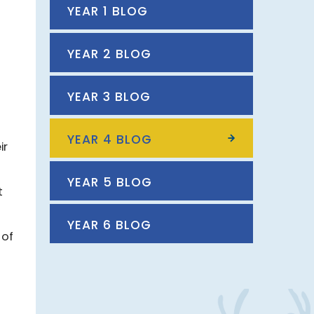
YEAR 1 BLOG
YEAR 2 BLOG
YEAR 3 BLOG
YEAR 4 BLOG
ir
YEAR 5 BLOG
t
YEAR 6 BLOG
 of