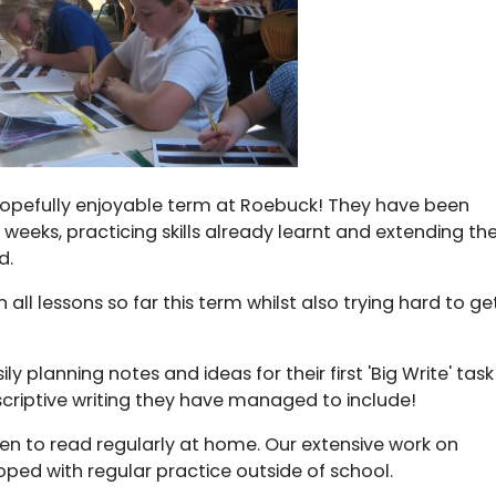
hopefully enjoyable term at Roebuck! They have been
 weeks, practicing skills already learnt and extending the
d.
ll lessons so far this term whilst also trying hard to ge
y planning notes and ideas for their first 'Big Write' task
criptive writing they have managed to include!
en to read regularly at home. Our extensive work on
loped with regular practice outside of school.