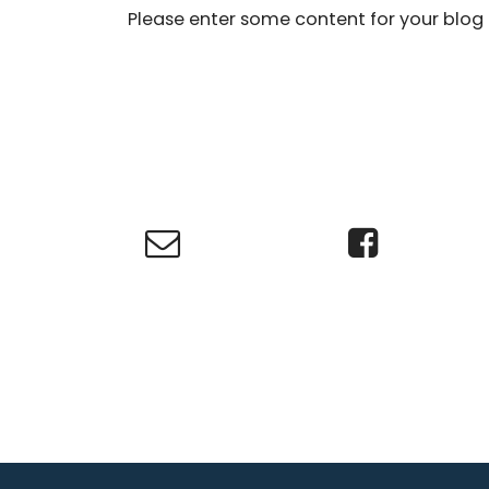
Please enter some content for your blog 