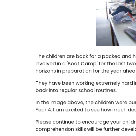
The children are back for a packed and 
involved in a 'Boot Camp' for the last two
horizons in preparation for the year ahea
They have been working extremely hard in a
back into regular school routines.
In the image above, the children were busil
Year 4. I am excited to see how much des
Please continue to encourage your childr
comprehension skills will be further deve