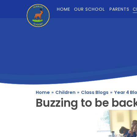
Skip to content ↓
HOME
OUR SCHOOL
PARENTS
C
Home
»
Children
»
Class Blogs
»
Year 4 Bl
Buzzing to be bac