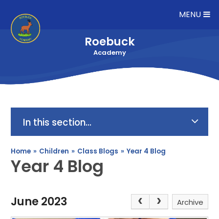
Skip to content ↓
MENU
Roebuck
Academy
In this section...
Home
»
Children
»
Class Blogs
»
Year 4 Blog
Year 4 Blog
June 2023
Archive