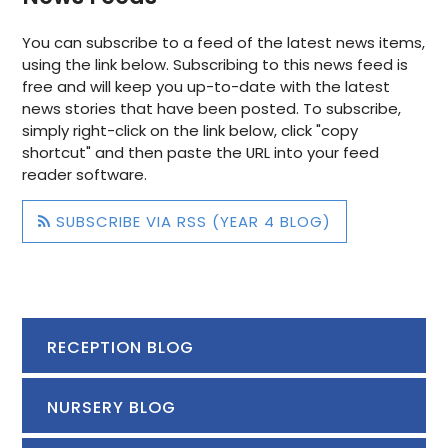
Geography, we have started our new topic - 'Peculiar
You can subscribe to a feed of the latest news items,
Plants' and have enjoyed finding out about the
using the link below. Subscribing to this news feed is
different plants that grow around the world. We have
free and will keep you up-to-date with the latest
found out that different plants are able to survive in
news stories that have been posted. To subscribe,
different biomes. We discovered that the Darth Vader
simply right-click on the link below, click "copy
flower grows in Brazil, South America and Black Bat
shortcut" and then paste the URL into your feed
flower grows in China, Asia.
reader software.
SUBSCRIBE VIA RSS (YEAR 4 BLOG)
RECEPTION BLOG
NURSERY BLOG