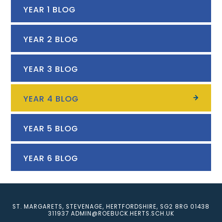
YEAR 1 BLOG
YEAR 2 BLOG
YEAR 3 BLOG
YEAR 4 BLOG
YEAR 5 BLOG
YEAR 6 BLOG
ST. MARGARETS, STEVENAGE, HERTFORDSHIRE, SG2 8RG
01438
311937
ADMIN@ROEBUCK.HERTS.SCH.UK