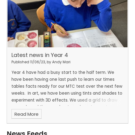
Latest news in Year 4
Published 11/06/23, by Andy Mari
Year 4 have had a busy start to the half term. We
have been having one last push to learn our times
tables facts ready for our MTC test over the next few
weeks.
In art, we have been using tints and shades to
experiment with 3D effects. We used a grid to draw
an apple and then used water colours to create our
Read More
painting.
In Science, we have been learning all about
our teeth and the purpose of each type. It has been
interesting finding out how our teeth change as we
News Feeds
grow and when different teeth come through.
In