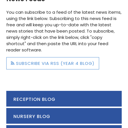
You can subscribe to a feed of the latest news items,
using the link below. Subscribing to this news feed is
free and will keep you up-to-date with the latest
news stories that have been posted. To subscribe,
simply right-click on the link below, click "copy
shortcut" and then paste the URL into your feed
reader software.
SUBSCRIBE VIA RSS (YEAR 4 BLOG)
RECEPTION BLOG
NURSERY BLOG