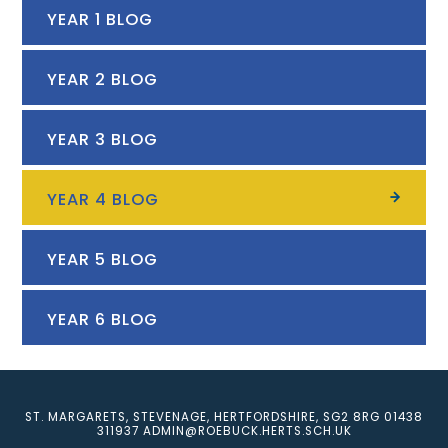
YEAR 1 BLOG
YEAR 2 BLOG
YEAR 3 BLOG
YEAR 4 BLOG
YEAR 5 BLOG
YEAR 6 BLOG
ST. MARGARETS, STEVENAGE, HERTFORDSHIRE, SG2 8RG
01438
311937
ADMIN@ROEBUCK.HERTS.SCH.UK