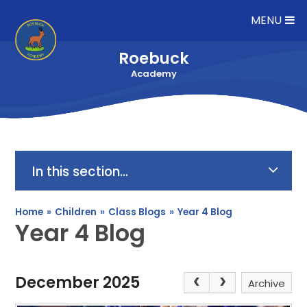
Skip to content ↓
MENU
Roebuck
Academy
In this section...
Home
»
Children
»
Class Blogs
»
Year 4 Blog
Year 4 Blog
December 2025
Archive