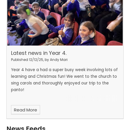
Latest news in Year 4.
Published 12/12/25, by Andy Mari
Year 4 have a had a super busy week involving lots of
learning and Christmas fun! We went to the church to
sing carols and thoroughly enjoyed our trip to the
panto!
Read More
News Feeds