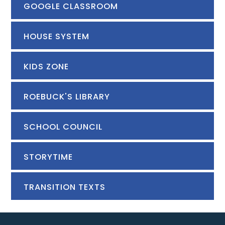
GOOGLE CLASSROOM
HOUSE SYSTEM
KIDS ZONE
ROEBUCK'S LIBRARY
SCHOOL COUNCIL
STORYTIME
TRANSITION TEXTS