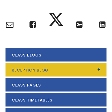
CLASS BLOGS
RECEPTION BLOG
CLASS PAGES
CLASS TIMETABLES