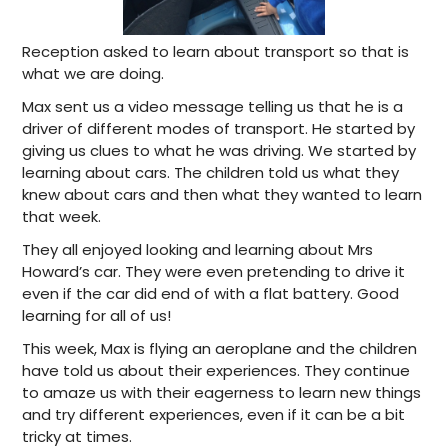
Reception asked to learn about transport so that is
what we are doing.
Max sent us a video message telling us that he is a
driver of different modes of transport. He started by
giving us clues to what he was driving. We started by
learning about cars. The children told us what they
knew about cars and then what they wanted to learn
that week.
They all enjoyed looking and learning about Mrs
Howard’s car. They were even pretending to drive it
even if the car did end of with a flat battery. Good
learning for all of us!
This week, Max is flying an aeroplane and the children
have told us about their experiences. They continue
to amaze us with their eagerness to learn new things
and try different experiences, even if it can be a bit
tricky at times.