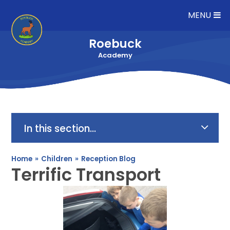
Skip to content ↓
MENU
Roebuck
Academy
In this section...
Home
»
Children
»
Reception Blog
Terrific Transport