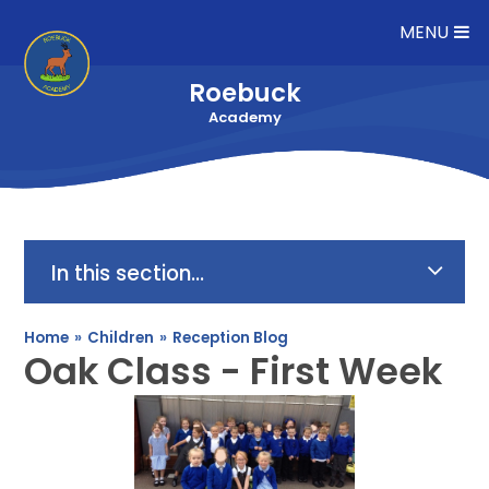
Skip to content ↓
MENU
Roebuck
Academy
In this section...
Home
»
Children
»
Reception Blog
Oak Class - First Week