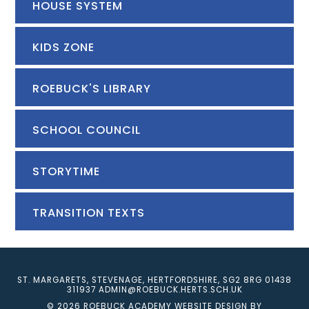
HOUSE SYSTEM
KIDS ZONE
ROEBUCK'S LIBRARY
SCHOOL COUNCIL
STORYTIME
TRANSITION TEXTS
ST. MARGARETS, STEVENAGE, HERTFORDSHIRE, SG2 8RG
01438
311937
ADMIN@ROEBUCK.HERTS.SCH.UK
© 2026 ROEBUCK ACADEMY
WEBSITE DESIGN BY