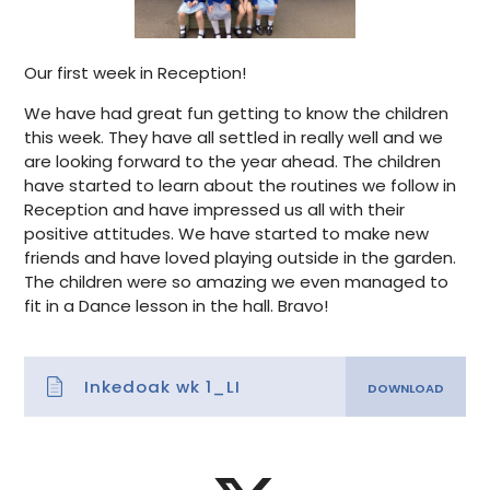
Our first week in Reception!
We have had great fun getting to know the children
this week. They have all settled in really well and we
are looking forward to the year ahead. The children
have started to learn about the routines we follow in
Reception and have impressed us all with their
positive attitudes. We have started to make new
friends and have loved playing outside in the garden.
The children were so amazing we even managed to
fit in a Dance lesson in the hall. Bravo!
Inkedoak wk 1_LI