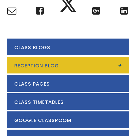
CLASS BLOGS
RECEPTION BLOG
CLASS PAGES
CLASS TIMETABLES
GOOGLE CLASSROOM