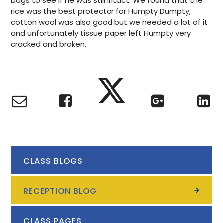
bags to see if he was still intact. We found that the
rice was the best protector for Humpty Dumpty,
cotton wool was also good but we needed a lot of it
and unfortunately tissue paper left Humpty very
cracked and broken.
CLASS BLOGS
RECEPTION BLOG
CLASS PAGES