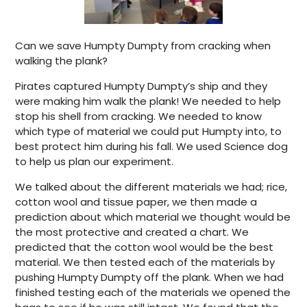
Can we save Humpty Dumpty from cracking when
walking the plank?
Pirates captured Humpty Dumpty’s ship and they
were making him walk the plank! We needed to help
stop his shell from cracking. We needed to know
which type of material we could put Humpty into, to
best protect him during his fall. We used Science dog
to help us plan our experiment.
We talked about the different materials we had; rice,
cotton wool and tissue paper, we then made a
prediction about which material we thought would be
the most protective and created a chart. We
predicted that the cotton wool would be the best
material. We then tested each of the materials by
pushing Humpty Dumpty off the plank. When we had
finished testing each of the materials we opened the