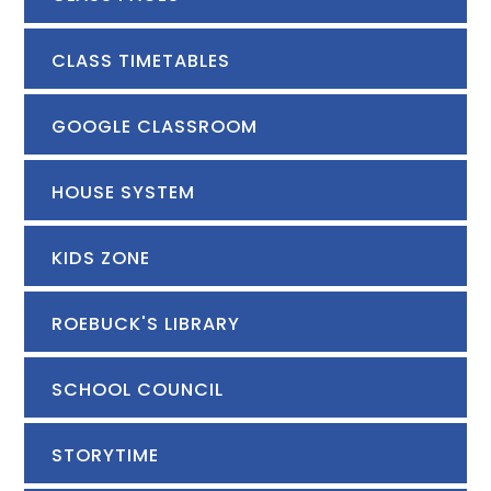
CLASS TIMETABLES
GOOGLE CLASSROOM
HOUSE SYSTEM
KIDS ZONE
ROEBUCK'S LIBRARY
SCHOOL COUNCIL
STORYTIME