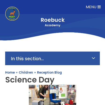
Skip to content ↓
MENU
Roebuck
Academy
In this section...
Home
»
Children
»
Reception Blog
Science Day