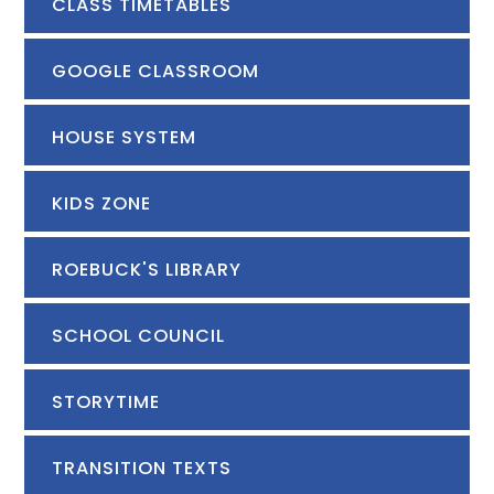
CLASS TIMETABLES
GOOGLE CLASSROOM
HOUSE SYSTEM
KIDS ZONE
ROEBUCK'S LIBRARY
SCHOOL COUNCIL
STORYTIME
TRANSITION TEXTS