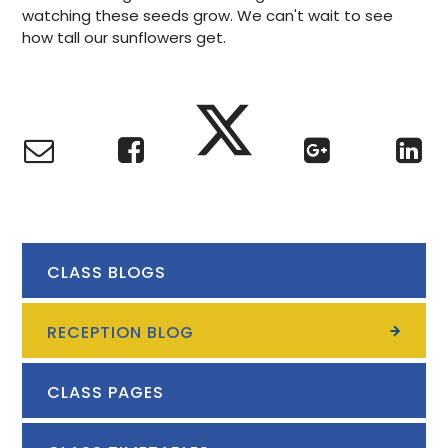
watching these seeds grow. We can't wait to see
how tall our sunflowers get.
CLASS BLOGS
RECEPTION BLOG
CLASS PAGES