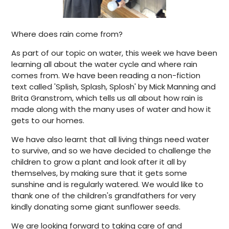
Where does rain come from?
As part of our topic on water, this week we have been
learning all about the water cycle and where rain
comes from. We have been reading a non-fiction
text called 'Splish, Splash, Splosh' by Mick Manning and
Brita Granstrom, which tells us all about how rain is
made along with the many uses of water and how it
gets to our homes.
We have also learnt that all living things need water
to survive, and so we have decided to challenge the
children to grow a plant and look after it all by
themselves, by making sure that it gets some
sunshine and is regularly watered. We would like to
thank one of the children's grandfathers for very
kindly donating some giant sunflower seeds.
We are looking forward to taking care of and