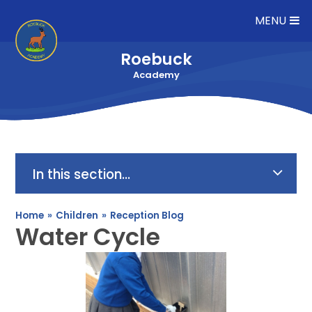
Skip to content ↓
MENU
Roebuck
Academy
In this section...
Home
»
Children
»
Reception Blog
Water Cycle