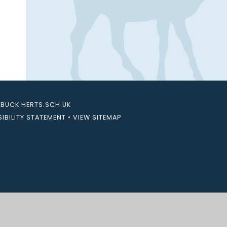
UCK.HERTS.SCH.UK
IBILITY STATEMENT
•
VIEW SITEMAP