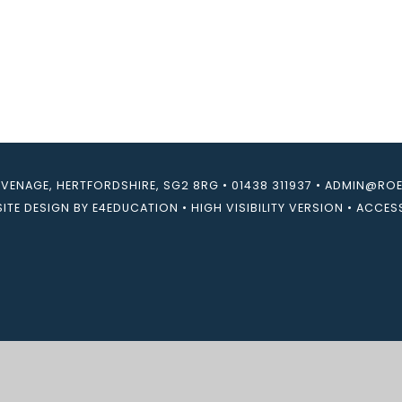
EVENAGE, HERTFORDSHIRE, SG2 8RG
•
01438 311937
•
ADMIN@ROEB
ITE DESIGN BY
E4EDUCATION
•
HIGH VISIBILITY VERSION
•
ACCESS