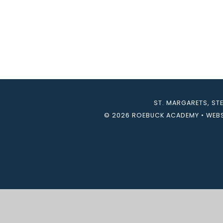
ST. MARGARETS, ST
© 2026 ROEBUCK ACADEMY
•
WEBS