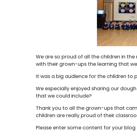
We are so proud of all the children in the
with their grown-ups the learning that we
It was a big audience for the children to
We especially enjoyed sharing our dough
that we could include?
Thank you to all the grown-ups that cam
children are really proud of their classr
Please enter some content for your blog 