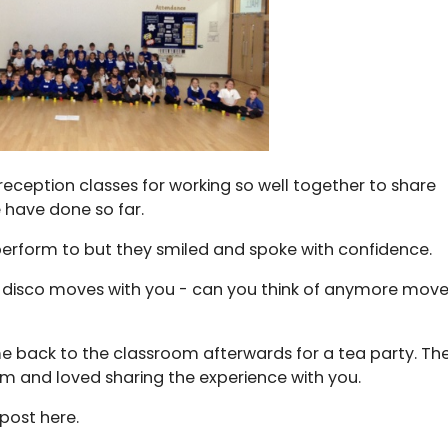
 reception classes for working so well together to share
 have done so far.
 perform to but they smiled and spoke with confidence.
 disco moves with you - can you think of anymore mov
e back to the classroom afterwards for a tea party. Th
oom and loved sharing the experience with you.
post here.