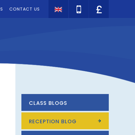
TS
CONTACT US
Translate
CLASS BLOGS
RECEPTION BLOG