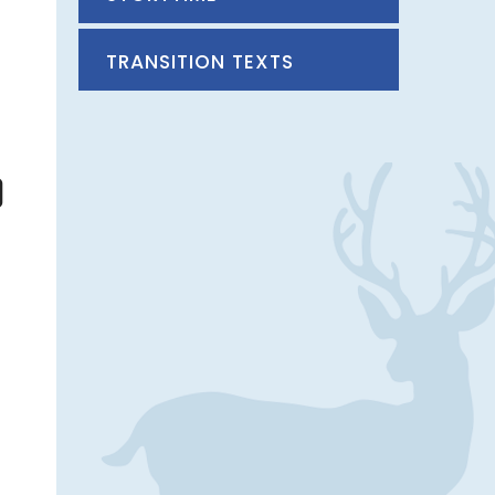
TRANSITION TEXTS