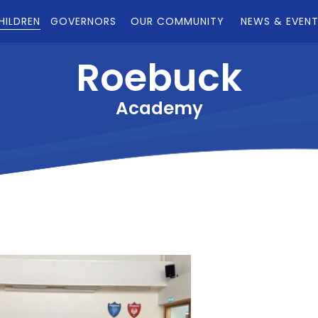
HILDREN
GOVERNORS
OUR COMMUNITY
NEWS & EVEN
Roebuck
Academy