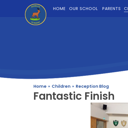
Skip to content ↓
HOME
OUR SCHOOL
PARENTS
C
Home
»
Children
»
Reception Blog
Fantastic Finish