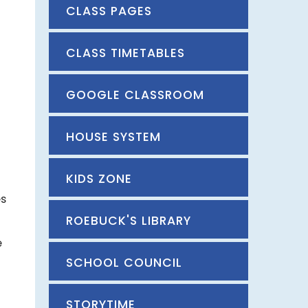
CLASS PAGES
CLASS TIMETABLES
GOOGLE CLASSROOM
HOUSE SYSTEM
KIDS ZONE
es
ROEBUCK'S LIBRARY
e
SCHOOL COUNCIL
STORYTIME