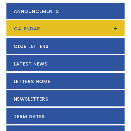
ANNOUNCEMENTS
CALENDAR
CLUB LETTERS
LATEST NEWS
LETTERS HOME
NEWSLETTERS
TERM DATES