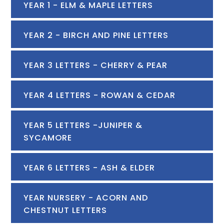
YEAR 1 - ELM & MAPLE LETTERS
YEAR 2 - BIRCH AND PINE LETTERS
YEAR 3 LETTERS - CHERRY & PEAR
YEAR 4 LETTERS - ROWAN & CEDAR
YEAR 5 LETTERS -JUNIPER &
SYCAMORE
YEAR 6 LETTERS - ASH & ELDER
YEAR NURSERY - ACORN AND
CHESTNUT LETTERS