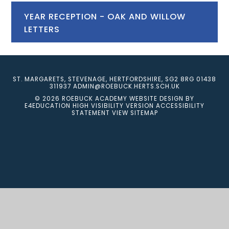
YEAR RECEPTION - OAK AND WILLOW
LETTERS
ST. MARGARETS, STEVENAGE, HERTFORDSHIRE, SG2 8RG
01438
311937
ADMIN@ROEBUCK.HERTS.SCH.UK
© 2026 ROEBUCK ACADEMY
WEBSITE DESIGN BY
E4EDUCATION
HIGH VISIBILITY VERSION
ACCESSIBILITY
STATEMENT
VIEW SITEMAP