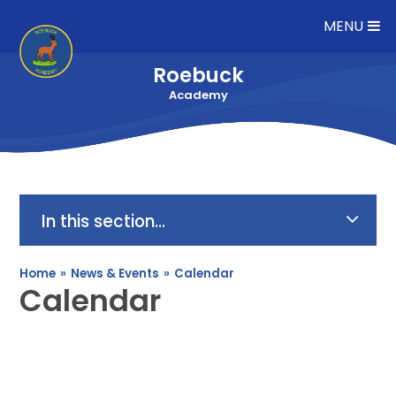
Skip to content ↓
MENU
Roebuck
Academy
In this section...
Home
»
News & Events
»
Calendar
Calendar