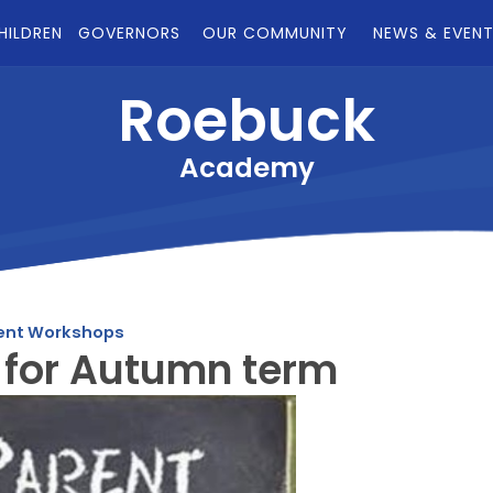
HILDREN
GOVERNORS
OUR COMMUNITY
NEWS & EVEN
Roebuck
Academy
ent Workshops
 for Autumn term