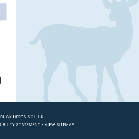
UCK.HERTS.SCH.UK
IBILITY STATEMENT
•
VIEW SITEMAP