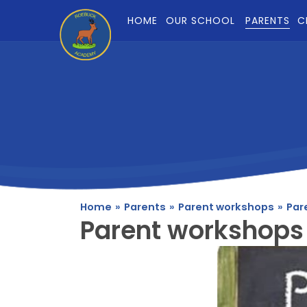
Skip to content ↓
HOME
OUR SCHOOL
PARENTS
C
Home
»
Parents
»
Parent workshops
»
Par
Parent workshops