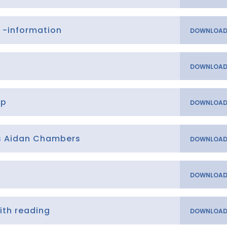
 -information
op
ns Aidan Chambers
ith reading