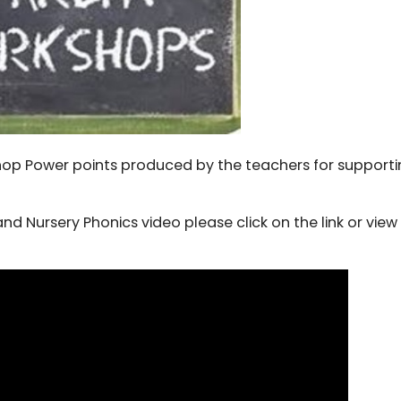
shop Power points produced by the teachers for support
nd Nursery Phonics video please click on the link or view