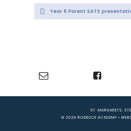
Year 6 Parent SATS presentati
ST. MARGARETS, ST
© 2026 ROEBUCK ACADEMY
•
WEBS