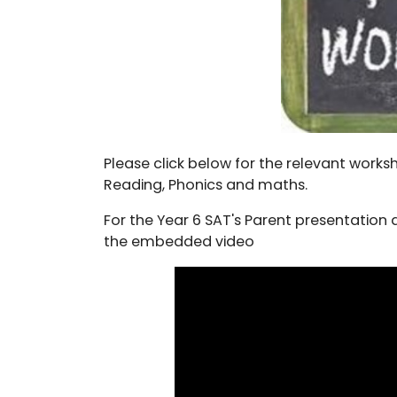
Please click below for the relevant work
Reading, Phonics and maths.
For the Year 6 SAT's Parent presentation a
the embedded video