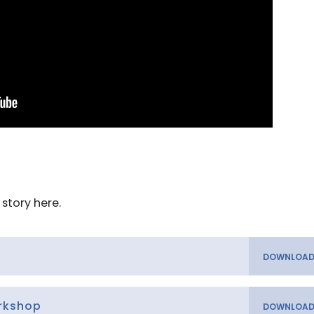
story here.
orkshop