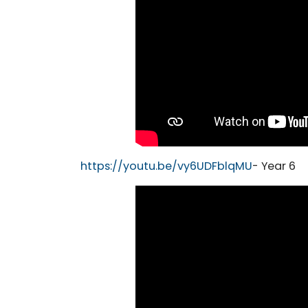
https://youtu.be/vy6UDFblqMU
- Year 6