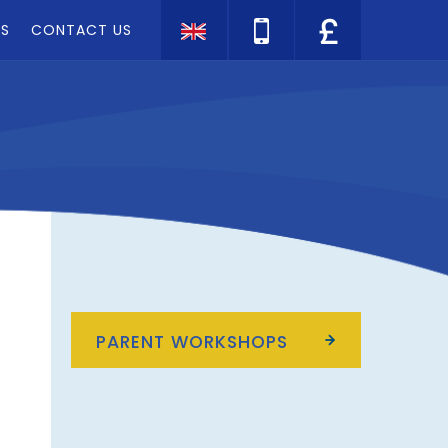
TS
CONTACT US
Translate
PARENT WORKSHOPS