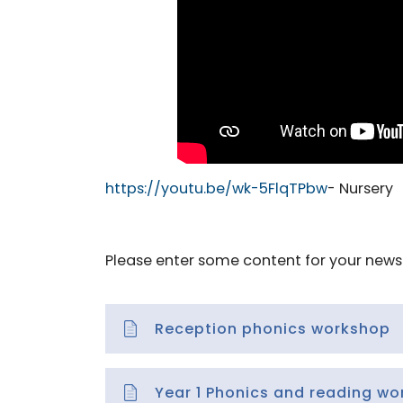
https://youtu.be/wk-5FlqTPbw
- Nursery
Please enter some content for your news 
Reception phonics workshop
Year 1 Phonics and reading w