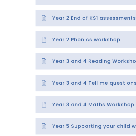
Year 2 End of KS1 assessments
Year 2 Phonics workshop
Year 3 and 4 Reading Worksh
Year 3 and 4 Tell me questio
Year 3 and 4 Maths Workshop
Year 5 Supporting your child w