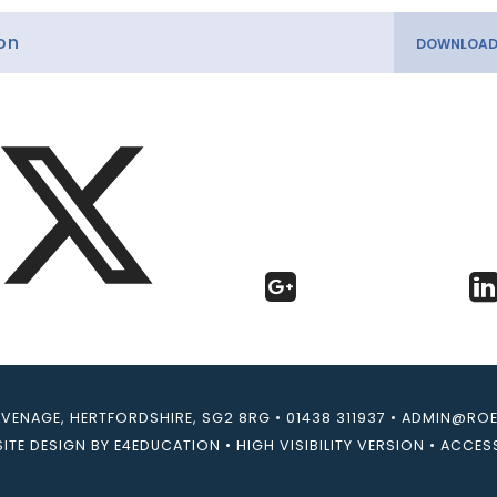
on
EVENAGE, HERTFORDSHIRE, SG2 8RG
•
01438 311937
•
ADMIN@ROEB
ITE DESIGN BY
E4EDUCATION
•
HIGH VISIBILITY VERSION
•
ACCESS