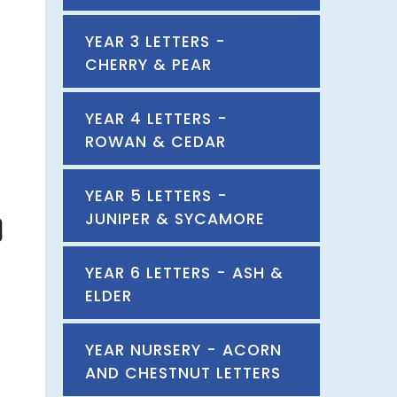
YEAR 3 LETTERS -
CHERRY & PEAR
YEAR 4 LETTERS -
ROWAN & CEDAR
YEAR 5 LETTERS -
JUNIPER & SYCAMORE
YEAR 6 LETTERS - ASH &
ELDER
YEAR NURSERY - ACORN
AND CHESTNUT LETTERS