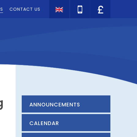
TS
CONTACT US
Translate
g
ANNOUNCEMENTS
CALENDAR