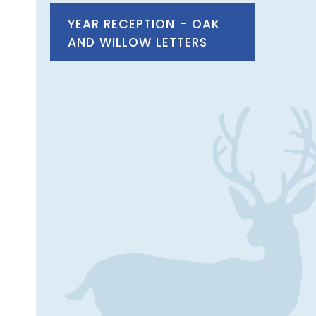
YEAR RECEPTION - OAK
AND WILLOW LETTERS