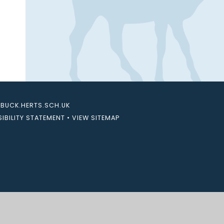
UCK.HERTS.SCH.UK
IBILITY STATEMENT
•
VIEW SITEMAP