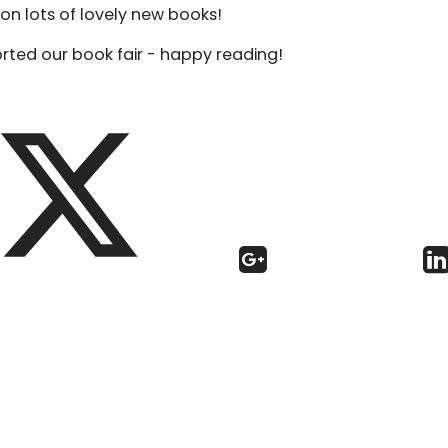
on lots of lovely new books!
ted our book fair - happy reading!