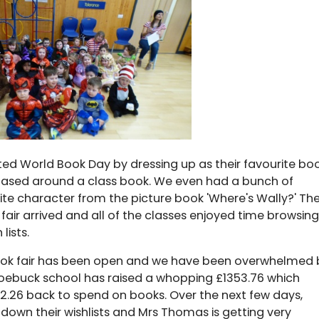
ted World Book Day by dressing up as their favourite bo
based around a class book. We even had a bunch of
urite character from the picture book 'Where's Wally?' Th
air arrived and all of the classes enjoyed time browsing
lists.
 book fair has been open and we have been overwhelmed 
Roebuck school has raised a whopping £1353.76 which
52.26 back to spend on books. Over the next few days,
 down their wishlists and Mrs Thomas is getting very