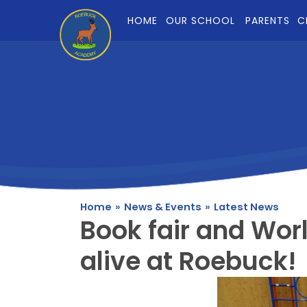
Skip to content ↓
HOME
OUR SCHOOL
PARENTS
C
Home
»
News & Events
»
Latest News
Book fair and Wor
alive at Roebuck!