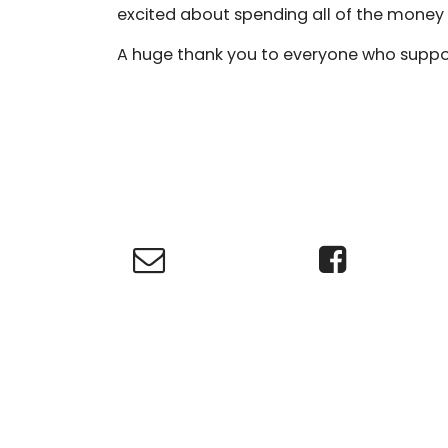
excited about spending all of the money 
A huge thank you to everyone who suppor