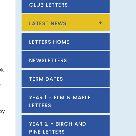
CLUB LETTERS
LATEST NEWS
LETTERS HOME
NEWSLETTERS
ok
TERM DATES
e
YEAR 1 - ELM & MAPLE
LETTERS
by
YEAR 2 - BIRCH AND
PINE LETTERS