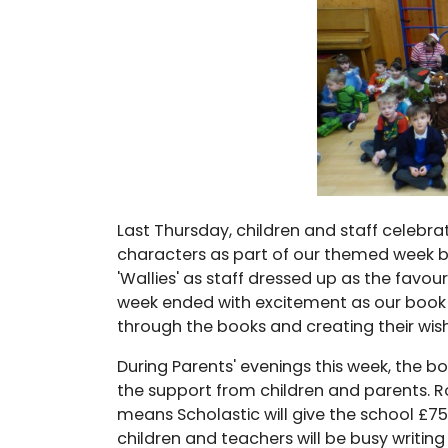
Last Thursday, children and staff celebra
characters as part of our themed week 
'Wallies' as staff dressed up as the favo
week ended with excitement as our book f
through the books and creating their wish 
During Parents' evenings this week, the
the support from children and parents. 
means Scholastic will give the school £7
children and teachers will be busy writing