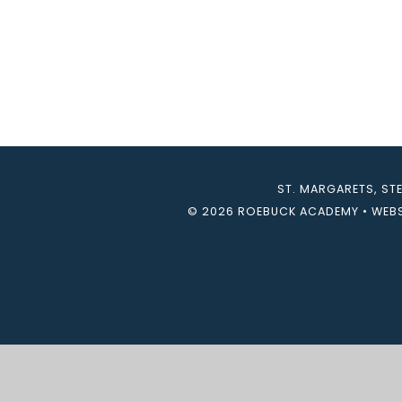
ST. MARGARETS, ST
© 2026 ROEBUCK ACADEMY
•
WEBS