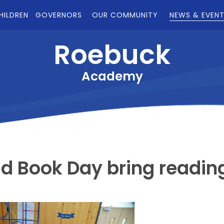
HILDREN
GOVERNORS
OUR COMMUNITY
NEWS & EVEN
Roebuck
Academy
ld Book Day bring readin