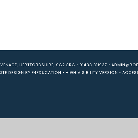
EVENAGE, HERTFORDSHIRE, SG2 8RG
•
01438 311937
•
ADMIN@ROEB
ITE DESIGN BY
E4EDUCATION
•
HIGH VISIBILITY VERSION
•
ACCESS