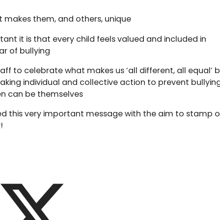
t makes them, and others, unique
nt it is that every child feels valued and included in
ar of bullying
f to celebrate what makes us ‘all different, all equal’ 
king individual and collective action to prevent bullying
en can be themselves
d this very important message with the aim to stamp 
!