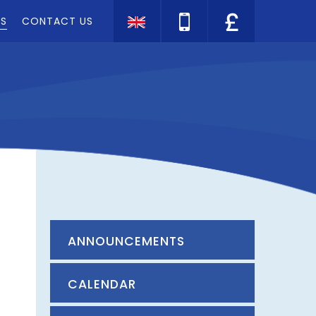
TS
CONTACT US
ANNOUNCEMENTS
CALENDAR