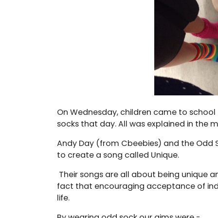
On Wednesday, children came to school a
socks that day. All was explained in the 
Andy Day (from Cbeebies) and the Odd So
to create a song called Unique.
Their songs are all about being unique an
fact that encouraging acceptance of indiv
life.
By wearing odd sock our aims were -