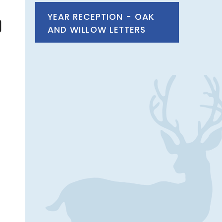
YEAR RECEPTION - OAK
AND WILLOW LETTERS