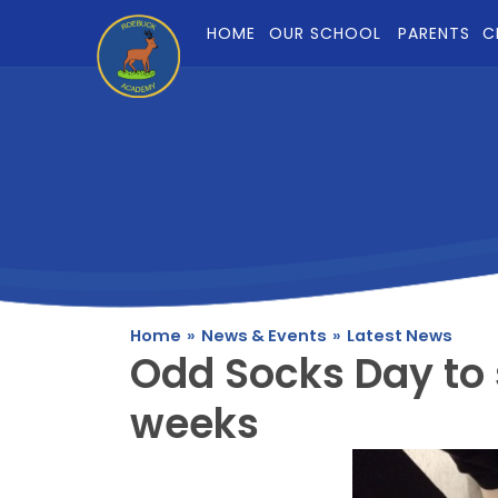
Skip to content ↓
HOME
OUR SCHOOL
PARENTS
C
Home
»
News & Events
»
Latest News
Odd Socks Day to 
weeks