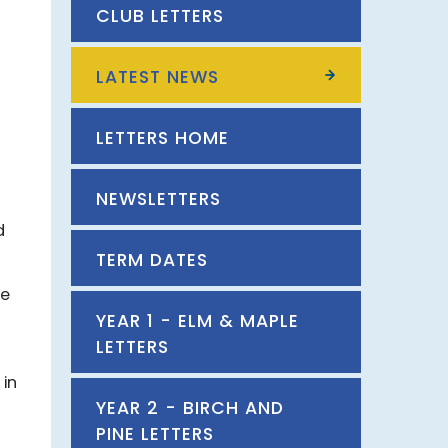
CLUB LETTERS
LATEST NEWS
LETTERS HOME
NEWSLETTERS
d
TERM DATES
ce
YEAR 1 - ELM & MAPLE
LETTERS
 in
YEAR 2 - BIRCH AND
PINE LETTERS