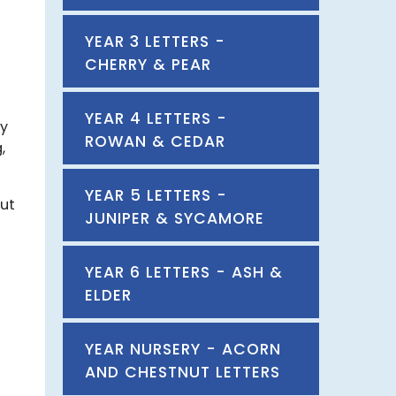
YEAR 3 LETTERS -
CHERRY & PEAR
YEAR 4 LETTERS -
by
ROWAN & CEDAR
,
YEAR 5 LETTERS -
out
JUNIPER & SYCAMORE
YEAR 6 LETTERS - ASH &
ELDER
YEAR NURSERY - ACORN
AND CHESTNUT LETTERS