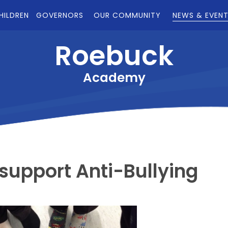
HILDREN
GOVERNORS
OUR COMMUNITY
NEWS & EVEN
Roebuck
Academy
support Anti-Bullying