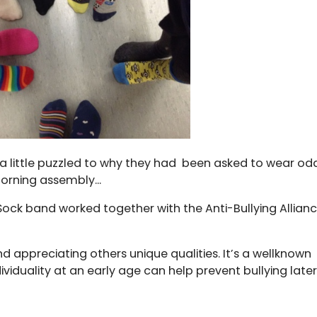
 little puzzled to why they had been asked to wear od
morning assembly...
ck band worked together with the Anti-Bullying Allian
d appreciating others unique qualities. It’s a wellknown
iduality at an early age can help prevent bullying later