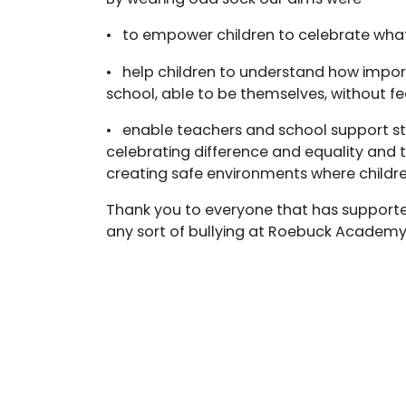
• to empower children to celebrate wha
• help children to understand how importa
school, able to be themselves, without fe
• enable teachers and school support staf
celebrating difference and equality and ta
creating safe environments where childr
Thank you to everyone that has supporte
any sort of bullying at Roebuck Academy