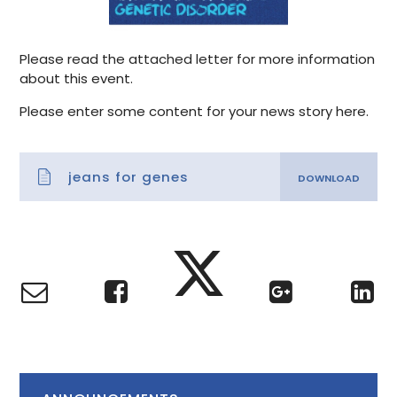
Please read the attached letter for more information
about this event.
Please enter some content for your news story here.
jeans for genes