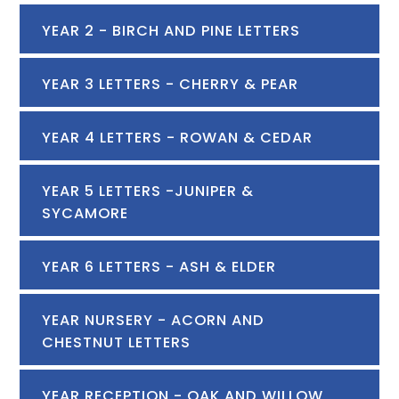
YEAR 2 - BIRCH AND PINE LETTERS
YEAR 3 LETTERS - CHERRY & PEAR
YEAR 4 LETTERS - ROWAN & CEDAR
YEAR 5 LETTERS -JUNIPER &
SYCAMORE
YEAR 6 LETTERS - ASH & ELDER
YEAR NURSERY - ACORN AND
CHESTNUT LETTERS
YEAR RECEPTION - OAK AND WILLOW