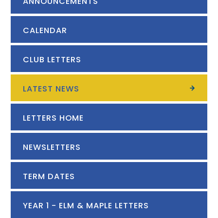
ANNOUNCEMENTS
CALENDAR
CLUB LETTERS
LATEST NEWS
LETTERS HOME
NEWSLETTERS
TERM DATES
YEAR 1 - ELM & MAPLE LETTERS