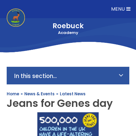
Skip to content ↓
MENU
Roebuck
Academy
In this section...
Home
»
News & Events
»
Latest News
Jeans for Genes day