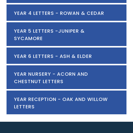
YEAR 4 LETTERS - ROWAN & CEDAR
YEAR 5 LETTERS -JUNIPER &
SYCAMORE
YEAR 6 LETTERS - ASH & ELDER
YEAR NURSERY - ACORN AND
CHESTNUT LETTERS
YEAR RECEPTION - OAK AND WILLOW
LETTERS