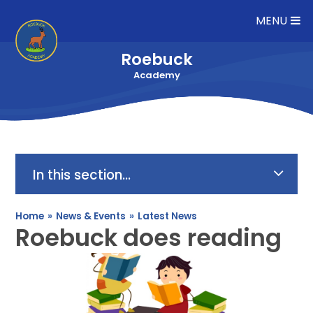
Skip to content ↓
MENU
Roebuck
Academy
In this section...
Home
»
News & Events
»
Latest News
Roebuck does reading