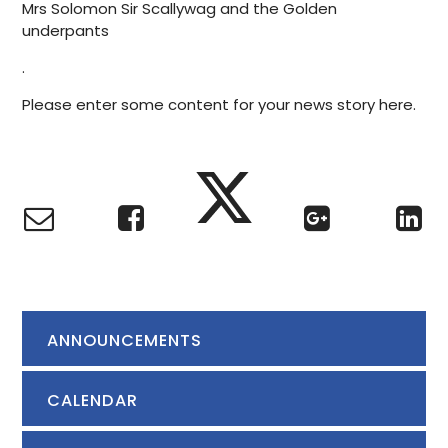
Mrs Solomon Sir Scallywag and the Golden
underpants
.
Please enter some content for your news story here.
ANNOUNCEMENTS
CALENDAR