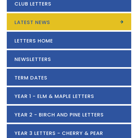
CLUB LETTERS
LATEST NEWS
LETTERS HOME
NEWSLETTERS
TERM DATES
YEAR 1 - ELM & MAPLE LETTERS
YEAR 2 - BIRCH AND PINE LETTERS
YEAR 3 LETTERS - CHERRY & PEAR