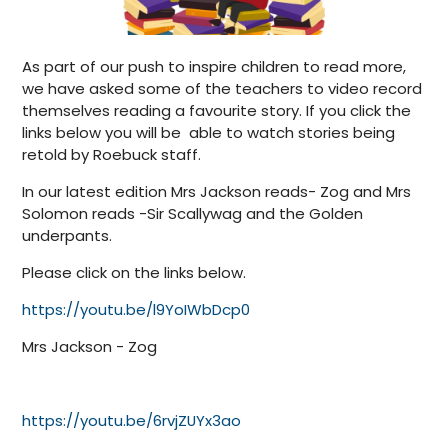
As part of our push to inspire children to read more,
we have asked some of the teachers to video record
themselves reading a favourite story. If you click the
links below you will be able to watch stories being
retold by Roebuck staff.
In our latest edition Mrs Jackson reads- Zog and Mrs
Solomon reads -Sir Scallywag and the Golden
underpants.
Please click on the links below.
https://youtu.be/l9YoIWbDcp0
Mrs Jackson - Zog
https://youtu.be/6rvjZUYx3ao