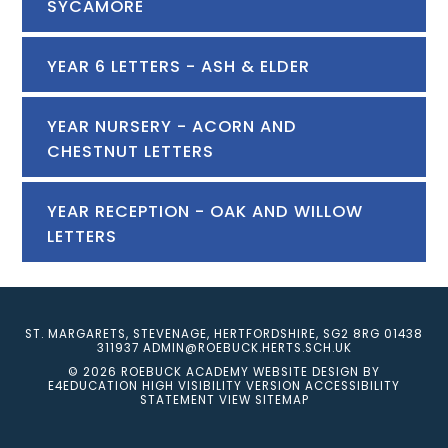
SYCAMORE
YEAR 6 LETTERS - ASH & ELDER
YEAR NURSERY - ACORN AND
CHESTNUT LETTERS
YEAR RECEPTION - OAK AND WILLOW
LETTERS
ST. MARGARETS, STEVENAGE, HERTFORDSHIRE, SG2 8RG
01438
311937
ADMIN@ROEBUCK.HERTS.SCH.UK
© 2026 ROEBUCK ACADEMY
WEBSITE DESIGN BY
E4EDUCATION
HIGH VISIBILITY VERSION
ACCESSIBILITY
STATEMENT
VIEW SITEMAP