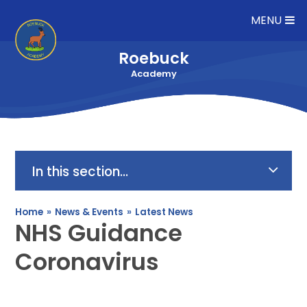
Skip to content ↓
MENU
Roebuck
Academy
In this section...
Home
»
News & Events
»
Latest News
NHS Guidance
Coronavirus