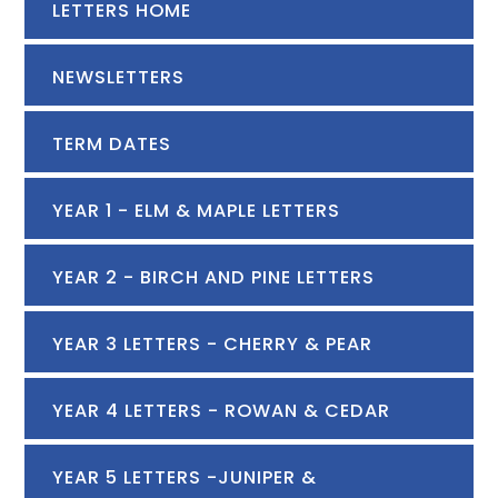
LETTERS HOME
NEWSLETTERS
TERM DATES
YEAR 1 - ELM & MAPLE LETTERS
YEAR 2 - BIRCH AND PINE LETTERS
YEAR 3 LETTERS - CHERRY & PEAR
YEAR 4 LETTERS - ROWAN & CEDAR
YEAR 5 LETTERS -JUNIPER &