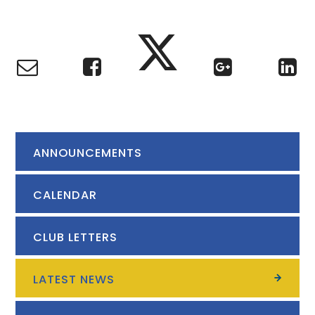
ANNOUNCEMENTS
CALENDAR
CLUB LETTERS
LATEST NEWS