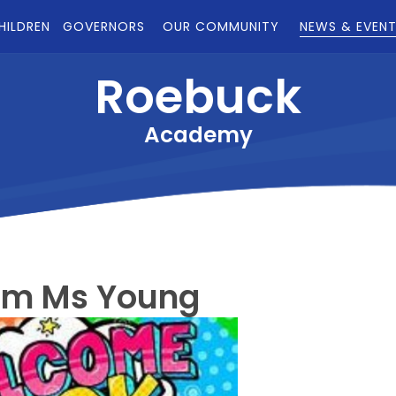
HILDREN
GOVERNORS
OUR COMMUNITY
NEWS & EVEN
Roebuck
Academy
om Ms Young