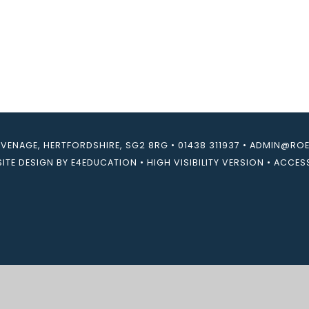
EVENAGE, HERTFORDSHIRE, SG2 8RG
•
01438 311937
•
ADMIN@ROEB
ITE DESIGN BY
E4EDUCATION
•
HIGH VISIBILITY VERSION
•
ACCESS