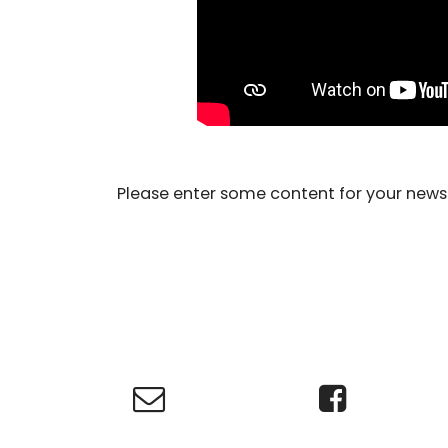
Please enter some content for your news 