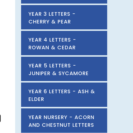
YEAR 3 LETTERS -
CHERRY & PEAR
YEAR 4 LETTERS -
ROWAN & CEDAR
YEAR 5 LETTERS -
JUNIPER & SYCAMORE
YEAR 6 LETTERS - ASH &
ELDER
YEAR NURSERY - ACORN
AND CHESTNUT LETTERS