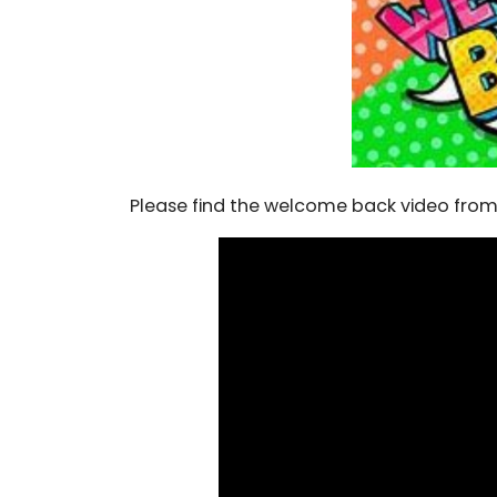
Please find the welcome back video from