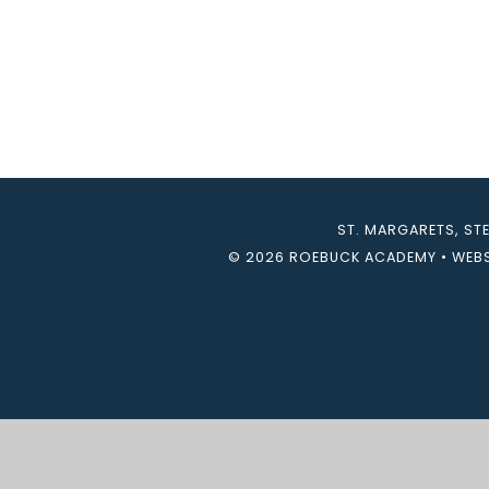
ST. MARGARETS, ST
© 2026 ROEBUCK ACADEMY
•
WEBS