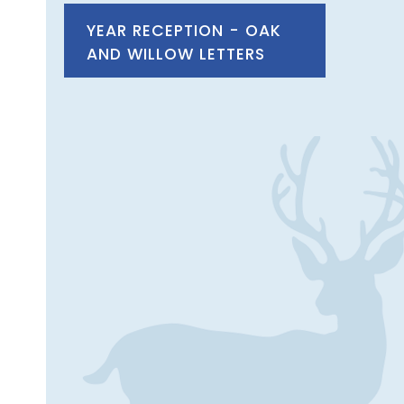
YEAR RECEPTION - OAK
AND WILLOW LETTERS