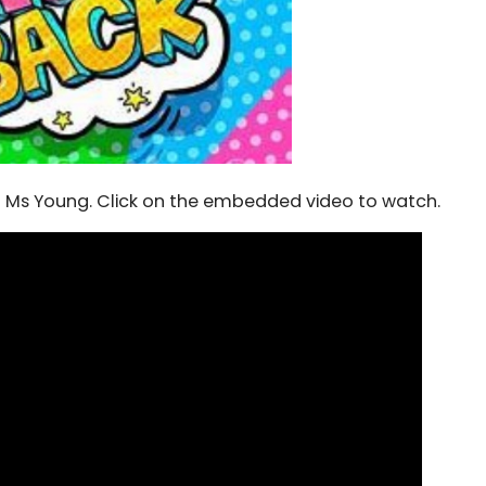
 Ms Young. Click on the embedded video to watch.