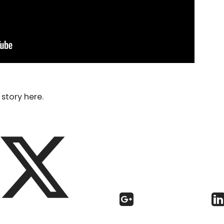
story here.