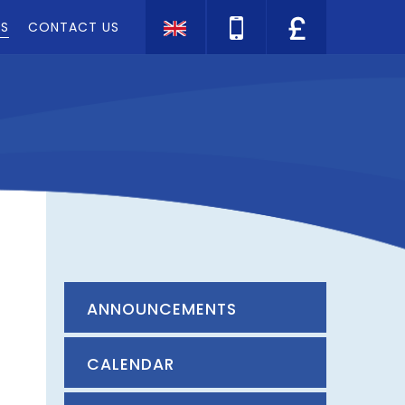
TS
CONTACT US
Translate
ANNOUNCEMENTS
CALENDAR