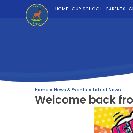
Skip to content ↓
HOME
OUR SCHOOL
PARENTS
C
Home
»
News & Events
»
Latest News
Welcome back fr