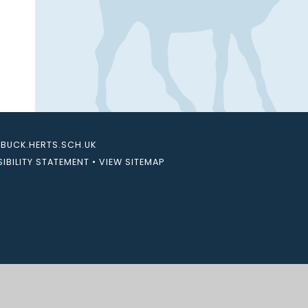
UCK.HERTS.SCH.UK
IBILITY STATEMENT
•
VIEW SITEMAP