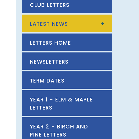
CLUB LETTERS
LATEST NEWS
LETTERS HOME
NEWSLETTERS
TERM DATES
YEAR 1 - ELM & MAPLE
LETTERS
YEAR 2 - BIRCH AND
PINE LETTERS