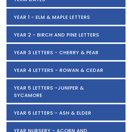
YEAR 1 - ELM & MAPLE LETTERS
YEAR 2 - BIRCH AND PINE LETTERS
YEAR 3 LETTERS - CHERRY & PEAR
YEAR 4 LETTERS - ROWAN & CEDAR
YEAR 5 LETTERS -JUNIPER &
SYCAMORE
YEAR 6 LETTERS - ASH & ELDER
YEAR NURSERY - ACORN AND