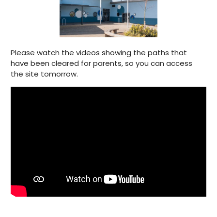
Please watch the videos showing the paths that
have been cleared for parents, so you can access
the site tomorrow.