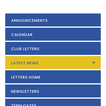
ANNOUNCEMENTS
CALENDAR
CLUB LETTERS
LATEST NEWS
LETTERS HOME
NEWSLETTERS
TERM DATES