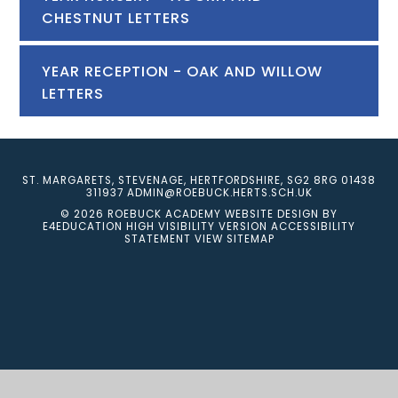
CHESTNUT LETTERS
YEAR RECEPTION - OAK AND WILLOW
LETTERS
ST. MARGARETS, STEVENAGE, HERTFORDSHIRE, SG2 8RG
01438
311937
ADMIN@ROEBUCK.HERTS.SCH.UK
© 2026 ROEBUCK ACADEMY
WEBSITE DESIGN BY
E4EDUCATION
HIGH VISIBILITY VERSION
ACCESSIBILITY
STATEMENT
VIEW SITEMAP