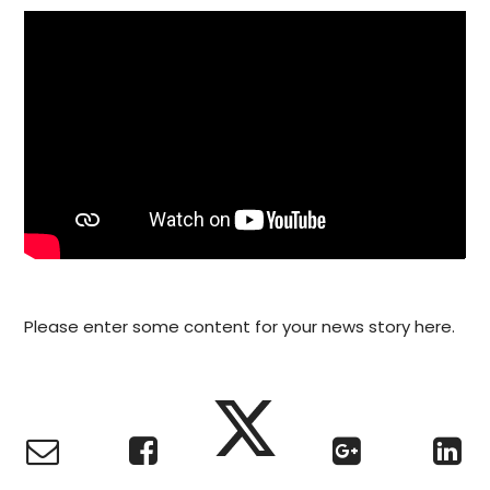
Please enter some content for your news story here.