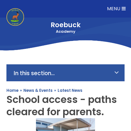
Skip to content ↓
MENU
Roebuck
Academy
In this section...
Home
»
News & Events
»
Latest News
School access - paths
cleared for parents.