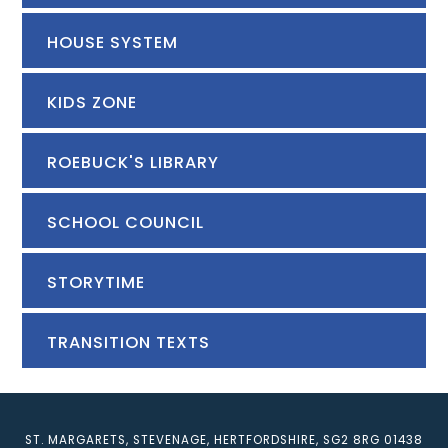
HOUSE SYSTEM
KIDS ZONE
ROEBUCK'S LIBRARY
SCHOOL COUNCIL
STORYTIME
TRANSITION TEXTS
ST. MARGARETS, STEVENAGE, HERTFORDSHIRE, SG2 8RG
01438