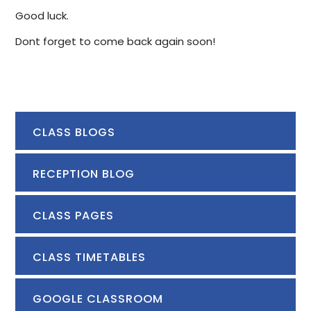
Good luck.
Dont forget to come back again soon!
CLASS BLOGS
RECEPTION BLOG
CLASS PAGES
CLASS TIMETABLES
GOOGLE CLASSROOM