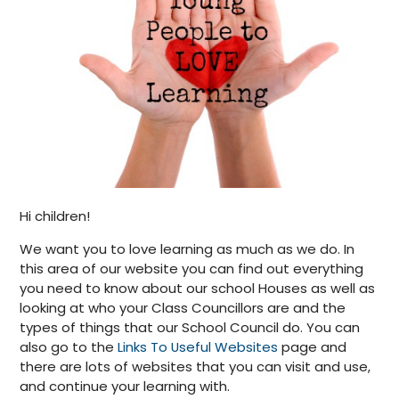
Hi children!
We want you to love learning as much as we do. In
this area of our website you can find out everything
you need to know about our school Houses as well as
looking at who your Class Councillors are and the
types of things that our School Council do. You can
also go to the
Links To Useful Websites
page and
there are lots of websites that you can visit and use,
and continue your learning with.