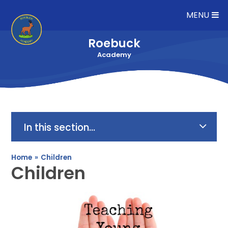
Skip to content ↓
MENU
Roebuck
Academy
In this section...
Home
»
Children
Children