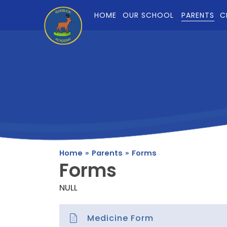
Skip to content ↓
HOME
OUR SCHOOL
PARENTS
C
Home
»
Parents
»
Forms
Forms
NULL
Medicine Form