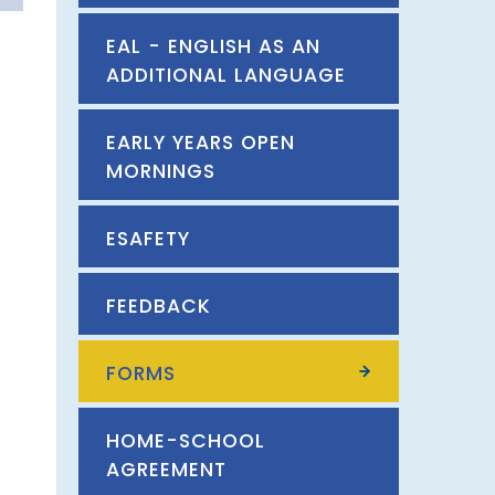
EAL - ENGLISH AS AN
ADDITIONAL LANGUAGE
EARLY YEARS OPEN
MORNINGS
ESAFETY
FEEDBACK
FORMS
HOME-SCHOOL
AGREEMENT