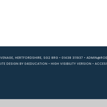
EVENAGE, HERTFORDSHIRE, SG2 8RG
•
01438 311937
•
ADMIN@ROEB
ITE DESIGN BY
E4EDUCATION
•
HIGH VISIBILITY VERSION
•
ACCESS