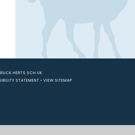
UCK.HERTS.SCH.UK
IBILITY STATEMENT
•
VIEW SITEMAP