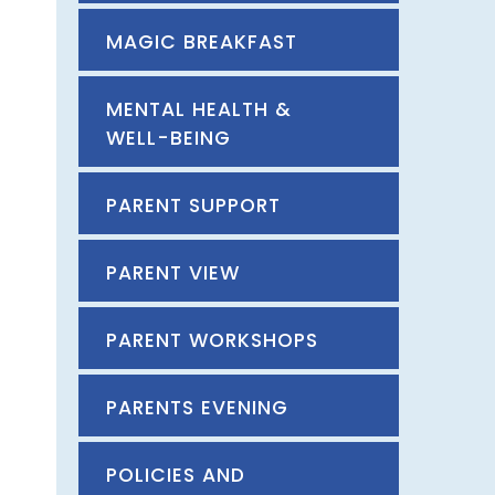
MAGIC BREAKFAST
MENTAL HEALTH &
WELL-BEING
PARENT SUPPORT
PARENT VIEW
PARENT WORKSHOPS
PARENTS EVENING
POLICIES AND