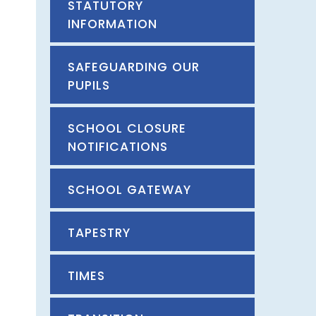
STATUTORY
INFORMATION
SAFEGUARDING OUR
PUPILS
SCHOOL CLOSURE
NOTIFICATIONS
SCHOOL GATEWAY
TAPESTRY
TIMES