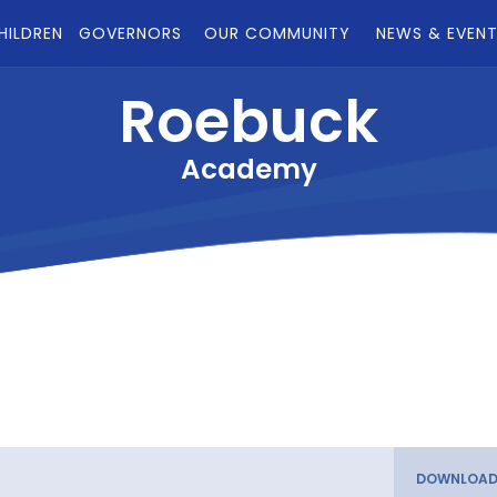
HILDREN
GOVERNORS
OUR COMMUNITY
NEWS & EVEN
Roebuck
Academy