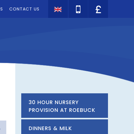
TS
CONTACT US
Translate
30 HOUR NURSERY
PROVISION AT ROEBUCK
DINNERS & MILK