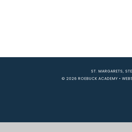
ST. MARGARETS, ST
© 2026 ROEBUCK ACADEMY
•
WEBS