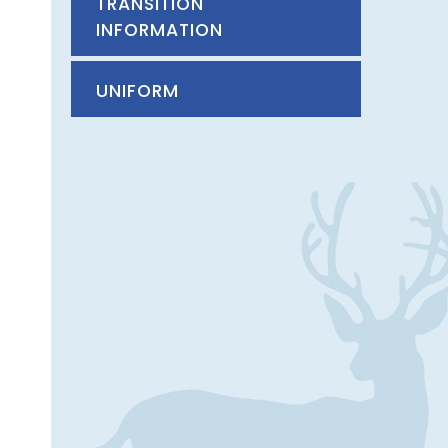
TRANSITION
INFORMATION
UNIFORM