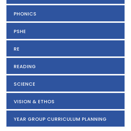
PHONICS
PSHE
RE
READING
SCIENCE
VISION & ETHOS
YEAR GROUP CURRICULUM PLANNING