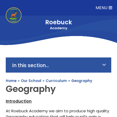
Skip to content ↓
MENU
Roebuck
Academy
In this section...
Home
»
Our School
»
Curriculum
»
Geography
Geography
Introduction
At Roebuck Academy we aim to produce high quality
Geography education that will help pupil’s gain a