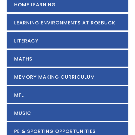
HOME LEARNING
LEARNING ENVIRONMENTS AT ROEBUCK
LITERACY
MATHS
MEMORY MAKING CURRICULUM
MFL
MUSIC
PE & SPORTING OPPORTUNITIES