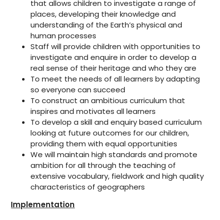
that allows children to investigate a range of
places, developing their knowledge and
understanding of the Earth’s physical and
human processes
Staff will provide children with opportunities to
investigate and enquire in order to develop a
real sense of their heritage and who they are
To meet the needs of all learners by adapting
so everyone can succeed
To construct an ambitious curriculum that
inspires and motivates all learners
To develop a skill and enquiry based curriculum
looking at future outcomes for our children,
providing them with equal opportunities
We will maintain high standards and promote
ambition for all through the teaching of
extensive vocabulary, fieldwork and high quality
characteristics of geographers
Implementation