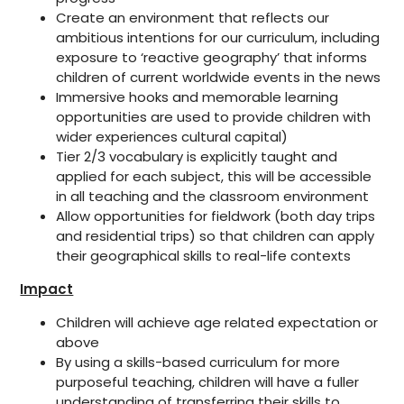
Create an environment that reflects our
ambitious intentions for our curriculum, including
exposure to ‘reactive geography’ that informs
children of current worldwide events in the news
Immersive hooks and memorable learning
opportunities are used to provide children with
wider experiences cultural capital)
Tier 2/3 vocabulary is explicitly taught and
applied for each subject, this will be accessible
in all teaching and the classroom environment
Allow opportunities for fieldwork (both day trips
and residential trips) so that children can apply
their geographical skills to real-life contexts
Impact
Children will achieve age related expectation or
above
By using a skills-based curriculum for more
purposeful teaching, children will have a fuller
understanding of transferring their skills to