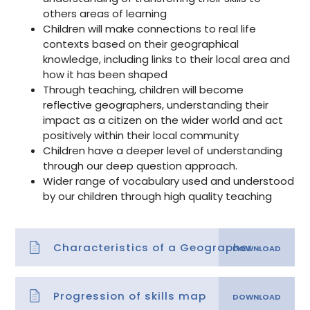
others areas of learning
Children will make connections to real life
contexts based on their geographical
knowledge, including links to their local area and
how it has been shaped
Through teaching, children will become
reflective geographers, understanding their
impact as a citizen on the wider world and act
positively within their local community
Children have a deeper level of understanding
through our deep question approach.
Wider range of vocabulary used and understood
by our children through high quality teaching
Characteristics of a Geographer
Progression of skills map