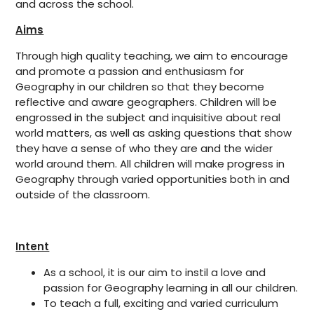
and across the school.
Aims
Through high quality teaching, we aim to encourage
and promote a passion and enthusiasm for
Geography in our children so that they become
reflective and aware geographers. Children will be
engrossed in the subject and inquisitive about real
world matters, as well as asking questions that show
they have a sense of who they are and the wider
world around them. All children will make progress in
Geography through varied opportunities both in and
outside of the classroom.
Intent
As a school, it is our aim to instil a love and
passion for Geography learning in all our children.
To teach a full, exciting and varied curriculum