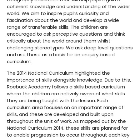
coherent knowledge and understanding of the wider
world. We aim to inspire pupil’s curiosity and
fascination about the world and develop a wide
range of transferable skills. The children are
encouraged to ask perceptive questions and think
critically about the world around them whilst
challenging stereotypes. We ask deep level questions
and use these as a basis for an enquiry based
curriculum.
The 2014 National Curriculum highlighted the
importance of skills alongside knowledge. Due to this,
Roebuck Academy follows a skills based curriculum
where the children are actively aware of what skills
they are being taught with the lesson. Each
curriculum area focuses on an important range of
skills, and these are developed and built upon
throughout the unit of work. As mapped out by the
National Curriculum 2014, these skills are planned for
to enable progression to occur throughout each key