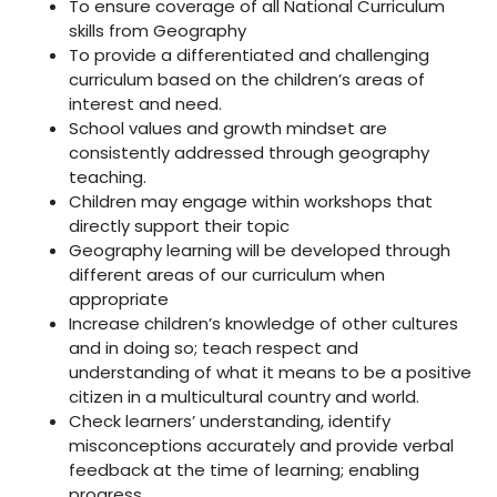
To ensure coverage of all National Curriculum
skills from Geography
To provide a differentiated and challenging
curriculum based on the children’s areas of
interest and need.
School values and growth mindset are
consistently addressed through geography
teaching.
Children may engage within workshops that
directly support their topic
Geography learning will be developed through
different areas of our curriculum when
appropriate
Increase children’s knowledge of other cultures
and in doing so; teach respect and
understanding of what it means to be a positive
citizen in a multicultural country and world.
Check learners’ understanding, identify
misconceptions accurately and provide verbal
feedback at the time of learning; enabling
progress