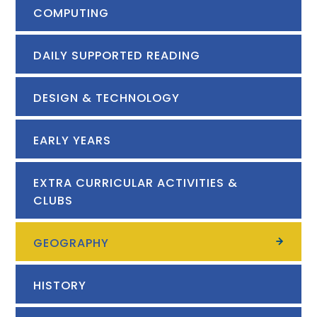
COMPUTING
DAILY SUPPORTED READING
DESIGN & TECHNOLOGY
EARLY YEARS
EXTRA CURRICULAR ACTIVITIES &
CLUBS
GEOGRAPHY
HISTORY