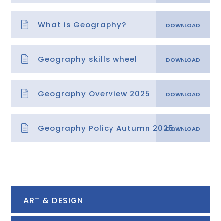
What is Geography?
Geography skills wheel
Geography Overview 2025
Geography Policy Autumn 2025.docx
ART & DESIGN