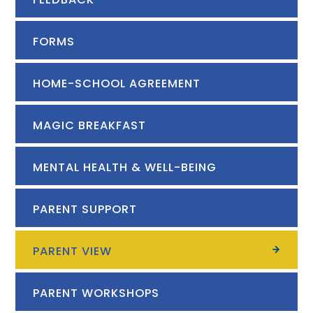
FORMS
HOME-SCHOOL AGREEMENT
MAGIC BREAKFAST
MENTAL HEALTH & WELL-BEING
PARENT SUPPORT
PARENT VIEW
PARENT WORKSHOPS