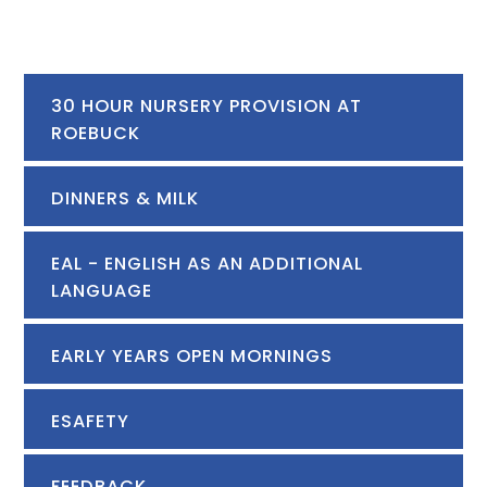
30 HOUR NURSERY PROVISION AT
ROEBUCK
DINNERS & MILK
EAL - ENGLISH AS AN ADDITIONAL
LANGUAGE
EARLY YEARS OPEN MORNINGS
ESAFETY
FEEDBACK