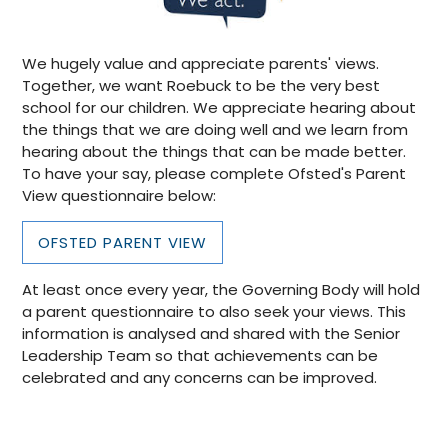
We hugely value and appreciate parents' views.
Together, we want Roebuck to be the very best
school for our children. We appreciate hearing about
the things that we are doing well and we learn from
hearing about the things that can be made better.
To have your say, please complete Ofsted's Parent
View questionnaire below:
OFSTED PARENT VIEW
At least once every year, the Governing Body will hold
a parent questionnaire to also seek your views. This
information is analysed and shared with the Senior
Leadership Team so that achievements can be
celebrated and any concerns can be improved.