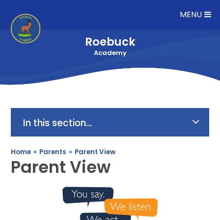
Skip to content ↓
MENU
Roebuck
Academy
In this section...
Home
»
Parents
»
Parent View
Parent View