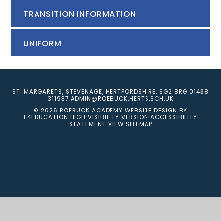
TRANSITION INFORMATION
UNIFORM
ST. MARGARETS, STEVENAGE, HERTFORDSHIRE, SG2 8RG
01438
311937
ADMIN@ROEBUCK.HERTS.SCH.UK
© 2026 ROEBUCK ACADEMY
WEBSITE DESIGN BY
E4EDUCATION
HIGH VISIBILITY VERSION
ACCESSIBILITY
STATEMENT
VIEW SITEMAP