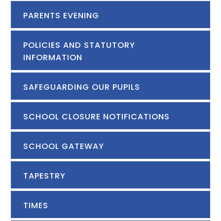
PARENTS EVENING
POLICIES AND STATUTORY
INFORMATION
SAFEGUARDING OUR PUPILS
SCHOOL CLOSURE NOTIFICATIONS
SCHOOL GATEWAY
TAPESTRY
TIMES