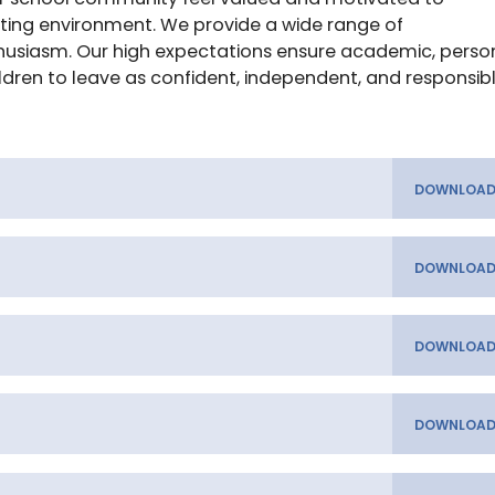
ating environment. We provide a wide range of
thusiasm. Our high expectations ensure academic, perso
ldren to leave as confident, independent, and responsib