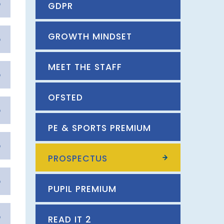
GDPR
GROWTH MINDSET
MEET THE STAFF
OFSTED
PE & SPORTS PREMIUM
PROSPECTUS
PUPIL PREMIUM
READ IT 2