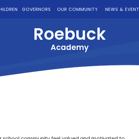
HILDREN
GOVERNORS
OUR COMMUNITY
NEWS & EVEN
Roebuck
Academy
r school community feel valued and motivated to