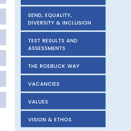
SEND, EQUALITY,
DIVERSITY & INCLUSION
TEST RESULTS AND
ASSESSMENTS
THE ROEBUCK WAY
VACANCIES
VALUES
VISION & ETHOS