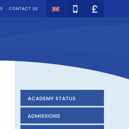
TS
CONTACT US
Translate
ACADEMY STATUS
ADMISSIONS