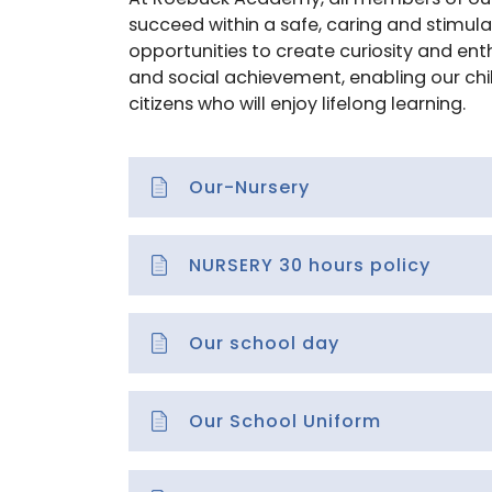
succeed within a safe, caring and stimul
opportunities to create curiosity and en
and social achievement, enabling our chi
citizens who will enjoy lifelong learning.
Our-Nursery
NURSERY 30 hours policy
Our school day
Our School Uniform