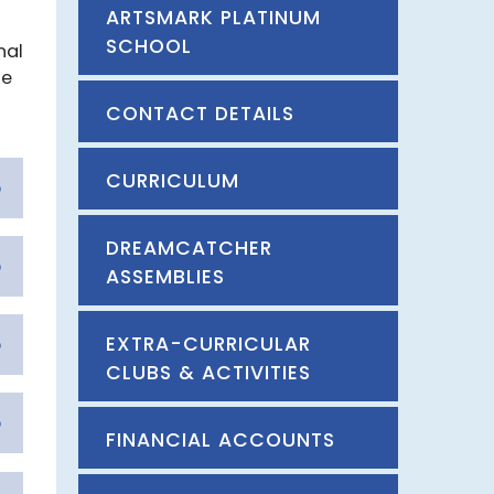
ARTSMARK PLATINUM
SCHOOL
nal
le
CONTACT DETAILS
CURRICULUM
DREAMCATCHER
ASSEMBLIES
EXTRA-CURRICULAR
CLUBS & ACTIVITIES
FINANCIAL ACCOUNTS