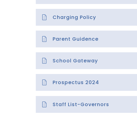
Charging Policy
Parent Guidence
School Gateway
Prospectus 2024
Staff List-Governors