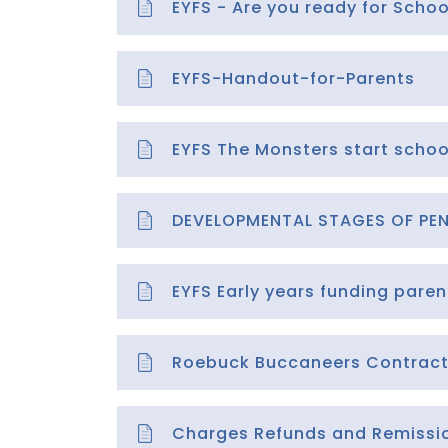
EYFS - Are you ready for Schoo
EYFS-Handout-for-Parents
EYFS The Monsters start schoo
DEVELOPMENTAL STAGES OF PEN
EYFS Early years funding paren
Roebuck Buccaneers Contrac
Charges Refunds and Remission