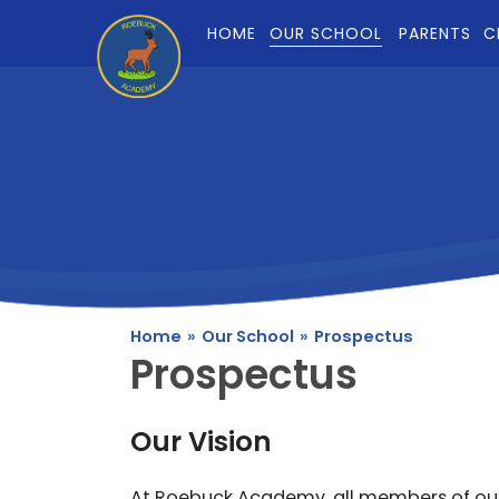
Skip to content ↓
HOME
OUR SCHOOL
PARENTS
C
Home
»
Our School
»
Prospectus
Prospectus
Our Vision
At Roebuck Academy, all members of ou