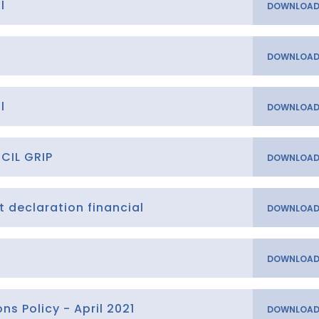
l
l
CIL GRIP
t declaration financial
t
s Policy - April 2021